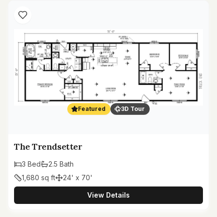
Featured
3D Tour
The Trendsetter
3
Bed
2.5
Bath
1,680
sq ft
24' x 70'
View Details