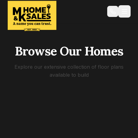
Browse Our Homes
Explore our extensive collection of floor plans
available to build