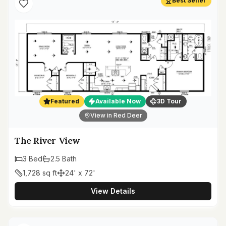
Best Seller
Featured
Available Now
3D Tour
View in Red Deer
The River View
3
Bed
2.5
Bath
1,728
sq ft
24' x 72'
View Details