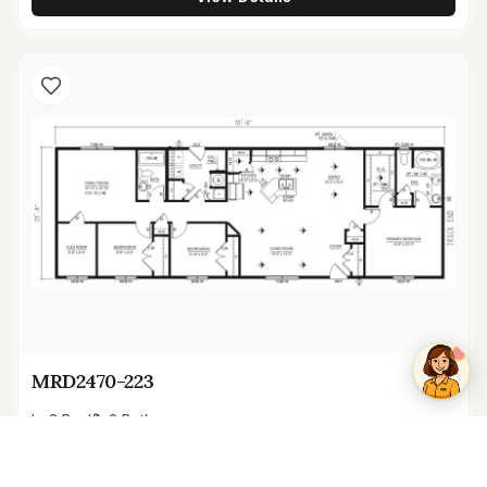
Kenzie
Online now
MRD2470-223
3
Bed
2
Bath
1,680
sq ft
24' x 70'