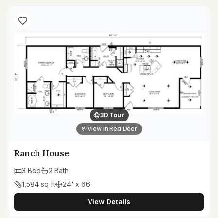
3D Tour
View in Red Deer
Ranch House
3
Bed
2
Bath
1,584
sq ft
24' x 66'
View Details