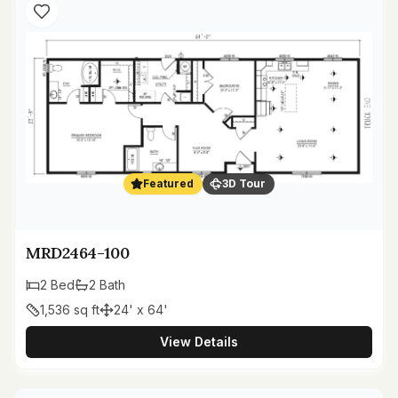
Featured
3D Tour
MRD2464-100
2
Bed
2
Bath
1,536
sq ft
24' x 64'
View Details