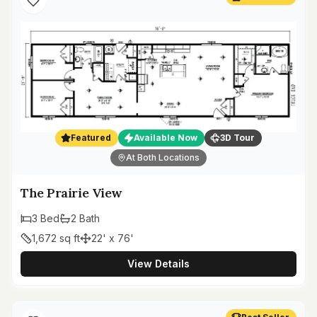
Featured
Available Now
3D Tour
At Both Locations
The Prairie View
3
Bed
2
Bath
1,672
sq ft
22' x 76'
View Details