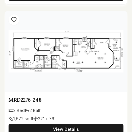
MRD2276-248
3
Bed
2
Bath
1,672
sq ft
22' x 76'
View Details