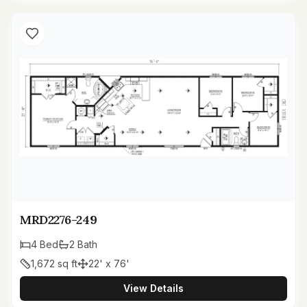
MRD2276-249
4
Bed
2
Bath
1,672
sq ft
22' x 76'
View Details