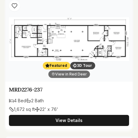
Featured
3D Tour
View in Red Deer
MRD2276-237
4
Bed
2
Bath
1,672
sq ft
22' x 76'
View Details