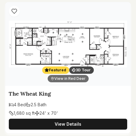
Featured
3D Tour
View in Red Deer
The Wheat King
4
Bed
2.5
Bath
1,680
sq ft
24' x 70'
View Details