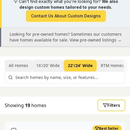
💡
Can't find exactly what you're looking for?
We also
design custom homes tailored to your needs.
Contact Us About Custom Designs
Looking for pre-owned homes? Sometimes our customers
have homes available for sale.
View pre-owned listings →
All Homes
16'/20' Wide
22'/24' Wide
RTM Homes
Showing
19
homes
Filters
Best Seller