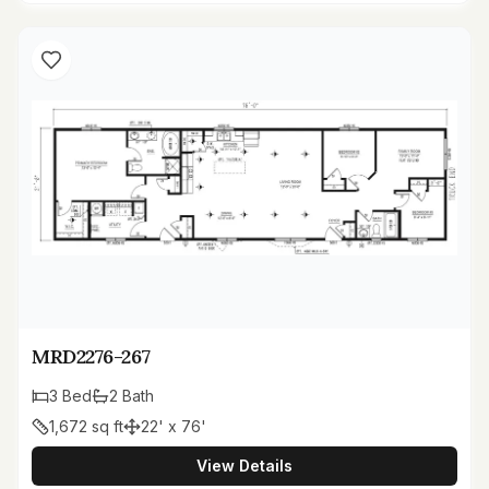
MRD2276-267
3
Bed
2
Bath
1,672
sq ft
22' x 76'
View Details