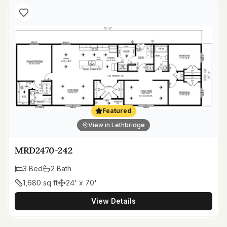
Featured
View in Lethbridge
MRD2470-242
3
Bed
2
Bath
1,680
sq ft
24' x 70'
View Details