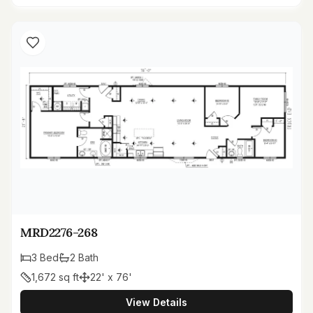
MRD2276-268
3
Bed
2
Bath
1,672
sq ft
22' x 76'
View Details