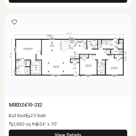
MRD2470-212
3
Bed
2.5
Bath
1,680
sq ft
24' x 70'
View Details