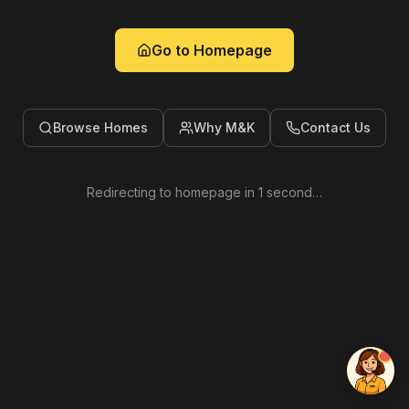
Go to Homepage
Browse Homes
Why M&K
Contact Us
Redirecting to homepage in
1
second
…
Kenzie
Online now