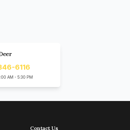
Deer
346-6116
:00 AM - 5:30 PM
Contact Us