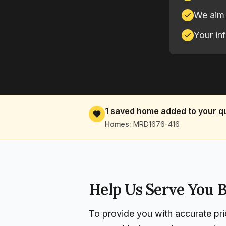
We aim 
Your in
1
saved home
added to your q
Homes:
MRD1676-416
Help Us Serve You B
To provide you with accurate pri