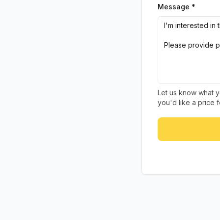
Message *
Let us know what yo
you'd like a price