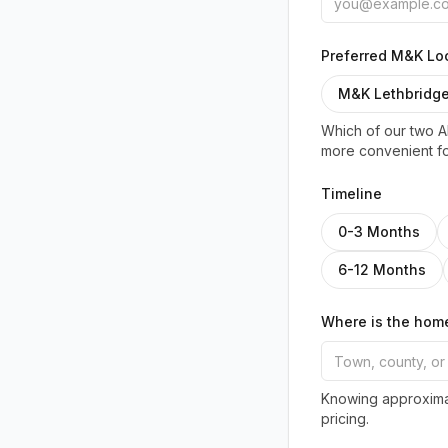
Preferred M&K Loc
M&K Lethbridg
Which of our two Al
more convenient fo
Timeline
0-3 Months
6-12 Months
Where is the hom
Knowing approximat
pricing.