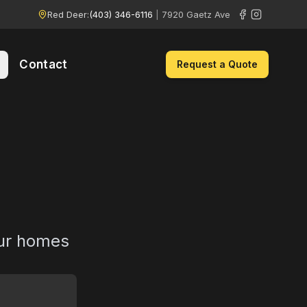
Red Deer:
(403) 346-6116
|
7920 Gaetz Ave
Contact
Request a Quote
e
our homes