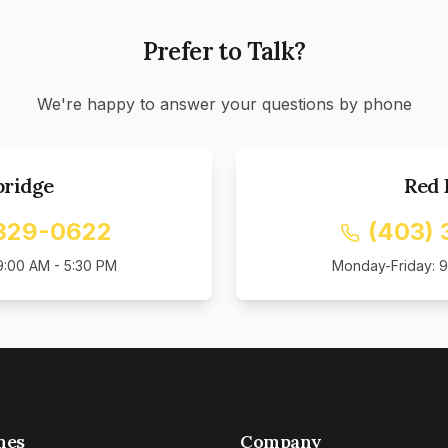
Prefer to Talk?
We're happy to answer your questions by phone
bridge
Red 
 329-0622
(403) 
9:00 AM - 5:30 PM
Monday-Friday: 9
mes
Company