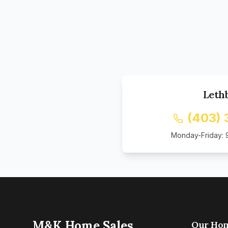
Leth
(403)
Monday-Friday: 
M&K Home Sales
Our Ho