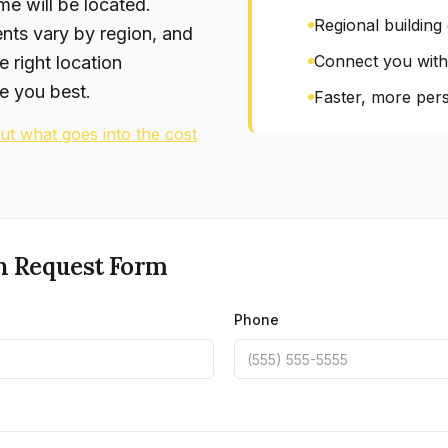
e will be located.
Regional building
ents vary by region, and
Connect you with
e right location
e you best.
Faster, more pers
t what goes into the cost
n Request Form
Phone