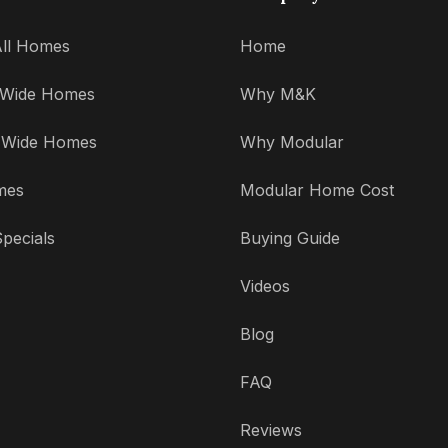
ll Homes
Home
' Wide Homes
Why M&K
' Wide Homes
Why Modular
mes
Modular Home Cost
pecials
Buying Guide
Videos
Blog
FAQ
Reviews