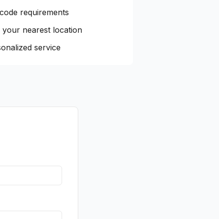
 code requirements
 your nearest location
onalized service