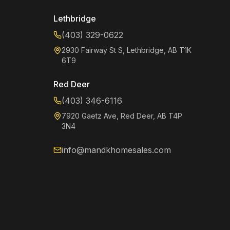
Lethbridge
(403) 329-0622
2930 Fairway St S, Lethbridge, AB T1K
6T9
Red Deer
(403) 346-6116
7920 Gaetz Ave, Red Deer, AB T4P
3N4
info@mandkhomesales.com