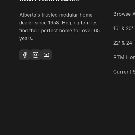
Browse A
Alberta's trusted modular home
dealer since 1958. Helping families
16' & 20
find their perfect home for over 65
years.
22' & 24
RTM Ho
Current S