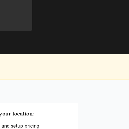
your location:
 and setup pricing