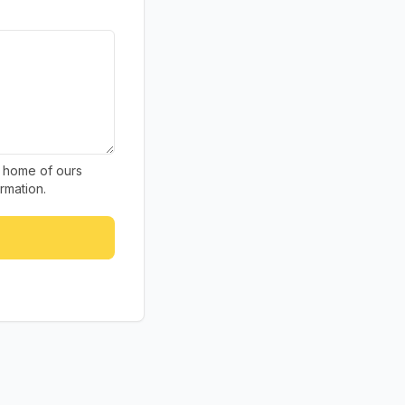
g home of ours
rmation.