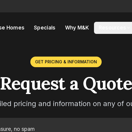
se Homes
Specials
Why M&K
Resources
GET PRICING & INFORMATION
Request a Quot
iled pricing and information on any of 
sure, no spam