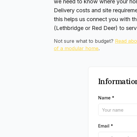
we need to know where your hom
Delivery costs and site requirem
this helps us connect you with th
(Lethbridge or Red Deer) to serv
Not sure what to budget?
Read abou
of a modular home
.
Informatio
Name *
Email *