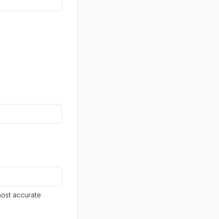
most accurate