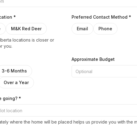
ation *
Preferred Contact Method *
e
M&K Red Deer
Email
Phone
berta locations is closer or
r you.
Approximate Budget
3-6 Months
Over a Year
e going? *
ely where the home will be placed helps us provide you with the 