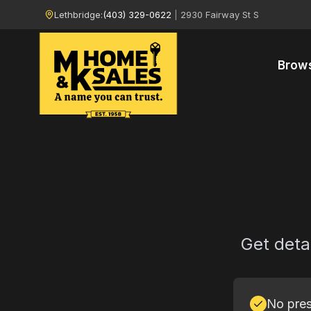
Lethbridge:
(403) 329-0622
|
2930 Fairway St S
Brow
Get deta
No pres