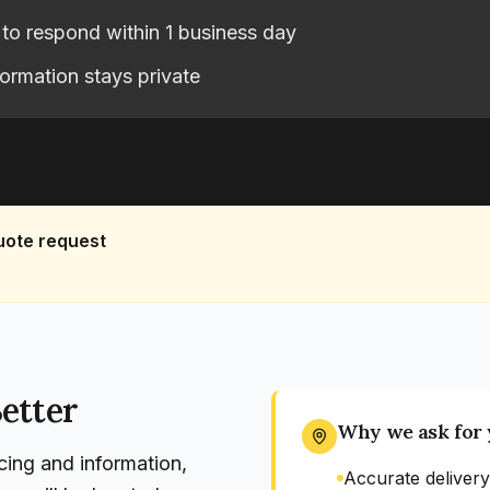
to respond within 1 business day
formation stays private
uote request
etter
Why we ask for 
cing and information,
Accurate delivery