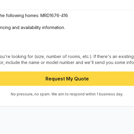
u're looking for (size, number of rooms, etc.). If there's an existin
 for, include the name or model number and we'll send you some info
Request My Quote
No pressure, no spam. We aim to respond within 1 business day.