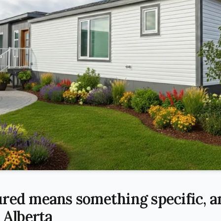
red means something specific, an
 Alberta