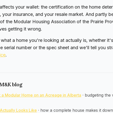
 affects your wallet: the certification on the home dete
, your insurance, and your resale market. And partly 
 of the Modular Housing Association of the Prairie Pr
es getting it wrong.
e what a home you're looking at actually is, whether it
he serial number or the spec sheet and we'll tell you str
ice
.
 M&K blog
ut a Modular Home on an Acreage in Alberta
·
budgeting the 
Actually Looks Like
·
how a complete house makes it down