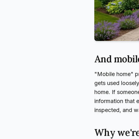
And mobil
"Mobile home" pro
gets used loosely
home. If someone 
information that
inspected, and war
Why we're