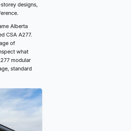
storey designs,
ference.
same Alberta
lled CSA A277.
age of
inspect what
 A277 modular
age, standard