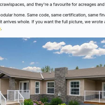
crawlspaces, and they're a favourite for acreages and
odular home. Same code, same certification, same fin
 it arrives whole. If you want the full picture, we wrote
e
.