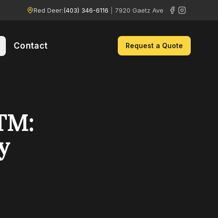
Red Deer:
(403) 346-6116
|
7920 Gaetz Ave
Contact
Request a Quote
TM:
y