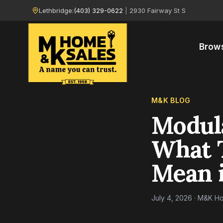
Lethbridge:
(403) 329-0622
|
2930 Fairway St S
Brow
M&K BLOG
Modul
What 
Mean i
July 4, 2026
· M&K Ho