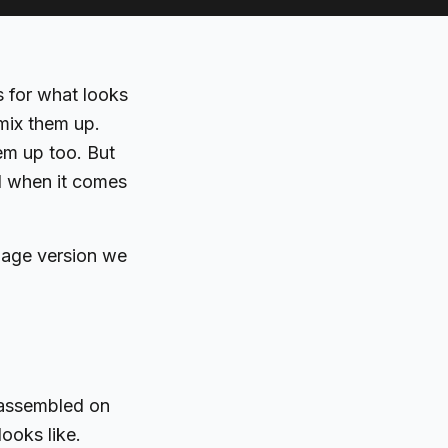
s for what looks
mix them up.
em up too. But
l when it comes
guage version we
d assembled on
ooks like.