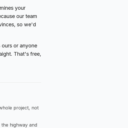
rmines your
because our team
ovinces, so we'd
's ours or anyone
aight. That's free,
whole project, not
 the highway and