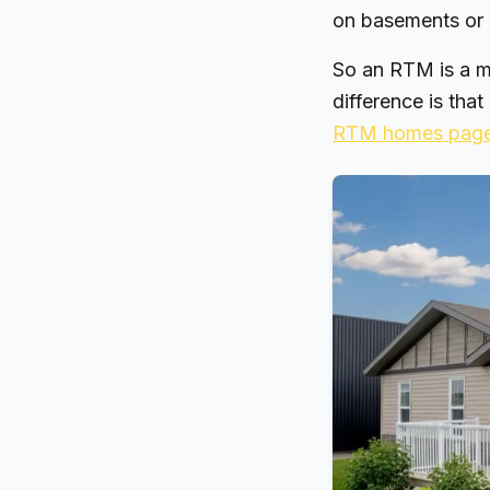
on basements or 
So an RTM is a m
difference is that
RTM homes pag