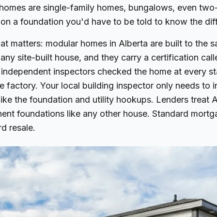
omes are single-family homes, bungalows, even two-
on a foundation you'd have to be told to know the dif
hat matters: modular homes in Alberta are built to the 
any site-built house, and they carry a certification ca
 independent inspectors checked the home at every st
he factory. Your local building inspector only needs to 
like the foundation and utility hookups. Lenders treat
nt foundations like any other house. Standard mortg
rd resale.