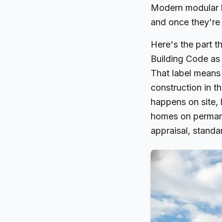
Modern modular h
and once they're 
Here's the part t
Building Code as 
That label means
construction in t
happens on site, 
homes on permane
appraisal, standa