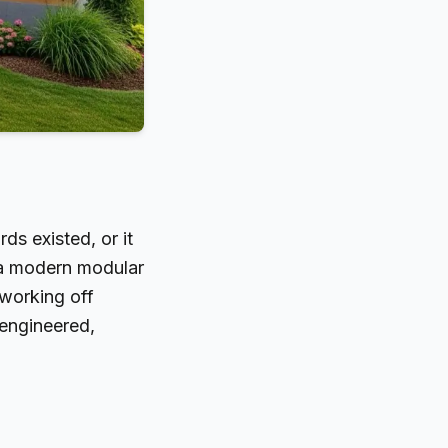
s existed, or it
: a modern modular
 working off
 engineered,