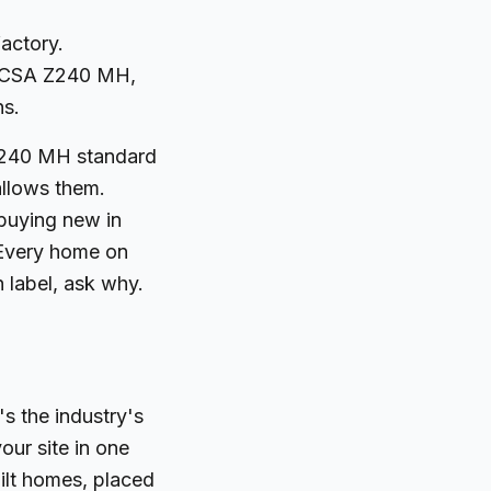
actory.
ed CSA Z240 MH,
ns.
 Z240 MH standard
allows them.
 buying new in
. Every home on
n label, ask why.
's the industry's
our site in one
uilt homes, placed