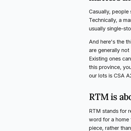
Casually, people 
Technically, a ma
usually single-st
And here's the t
are generally not 
Existing ones can
this province, yo
our lots is CSA A2
RTM is abo
RTM stands for rea
word for a home t
piece, rather tha