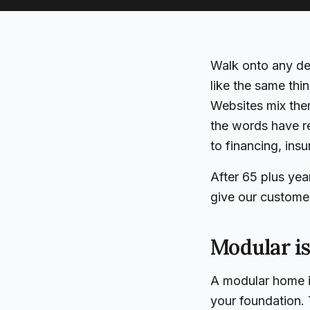
Walk onto any dea
like the same th
Websites mix them
the words have r
to financing, ins
After 65 plus yea
give our custome
Modular is
A modular home is
your foundation. 