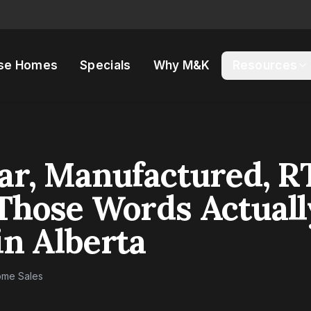
se Homes
Specials
Why M&K
Resources
ar, Manufactured, R
Those Words Actuall
n Alberta
me Sales