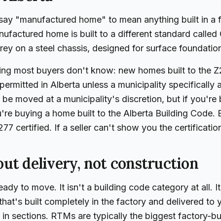
say "manufactured home" to mean anything built in a f
nufactured home is built to a different standard call
orey on a steel chassis, designed for surface foundatio
hing most buyers don't know: new homes built to the
permitted in Alberta unless a municipality specifically 
 be moved at a municipality's discretion, but if you're
u're buying a home built to the Alberta Building Code
77 certified. If a seller can't show you the certificatio
ut delivery, not construction
dy to move. It isn't a building code category at all. It
hat's built completely in the factory and delivered to y
n in sections. RTMs are typically the biggest factory-b