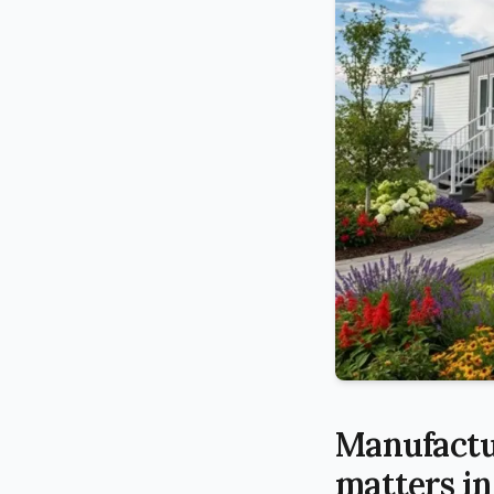
Manufactu
matters in