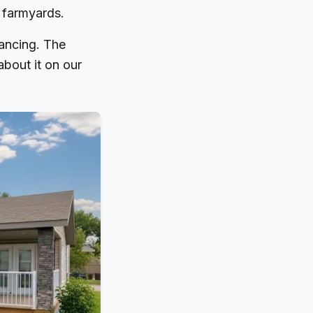
 farmyards.
ancing. The
 about it on our