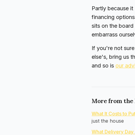
Partly because it
financing options
sits on the board
embarrass ourselv
If you're not sur
else's, bring us t
and so is
our adv
More from the
What It Costs to P
just the house
What Delivery Day 