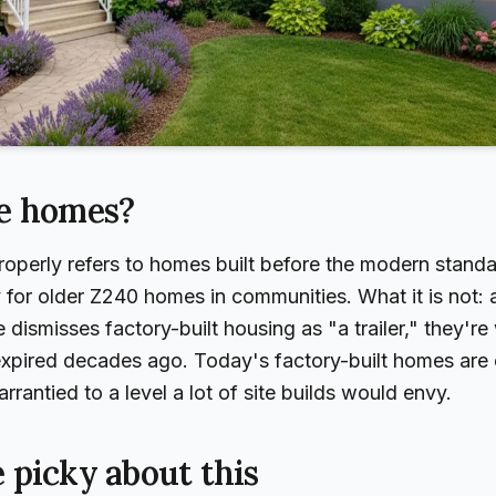
e homes?
perly refers to homes built before the modern standard
 for older Z240 homes in communities. What it is not
dismisses factory-built housing as "a trailer," they're
 expired decades ago. Today's factory-built homes are
rantied to a level a lot of site builds would envy.
 picky about this