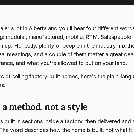
ler's lot in Alberta and you'll hear four different word
ing: modular, manufactured, mobile, RTM. Salespeople 
 up. Honestly, plenty of people in the industry mix th
eal meanings, and a couple of them matter a great dea
urance, and what you're allowed to put on your land.
rs of selling factory-built homes, here's the plain-lan
rs.
 a method, not a style
 built in sections inside a factory, then delivered an
The word describes how the home is built, not what it l