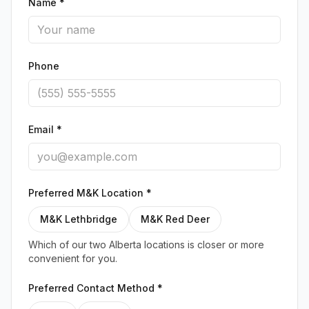
Name *
Phone
Email *
Preferred M&K Location *
M&K Lethbridge
M&K Red Deer
Which of our two Alberta locations is closer or more
convenient for you.
Preferred Contact Method *