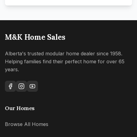
M&K Home Sales
Alberta's trusted modular home dealer since 1958.
Helping families find their perfect home for over 65
years.
Our Homes
Browse All Homes