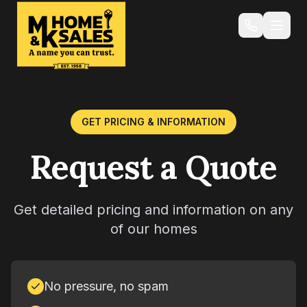
GET PRICING & INFORMATION
Request a Quote
Get detailed pricing and information on any
of our homes
No pressure, no spam