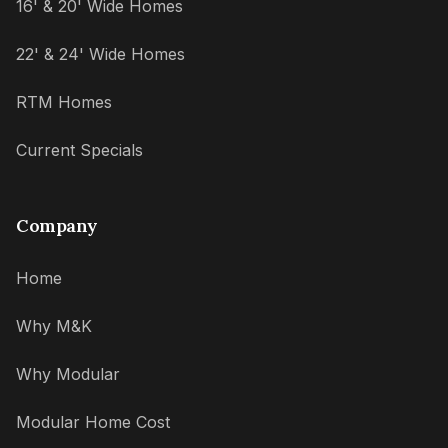
16' & 20' Wide Homes
22' & 24' Wide Homes
RTM Homes
Current Specials
Company
Home
Why M&K
Why Modular
Modular Home Cost