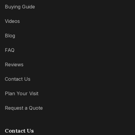
Buying Guide
Videos
Blog
FAQ
Reviews
Contact Us
Plan Your Visit
Request a Quote
Contact Us