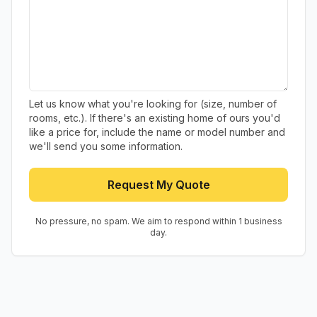
Let us know what you're looking for (size, number of
rooms, etc.). If there's an existing home of ours you'd
like a price for, include the name or model number and
we'll send you some information.
Request My Quote
No pressure, no spam. We aim to respond within 1 business
day.