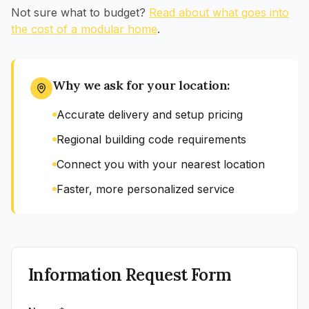
Not sure what to budget?
Read about what goes into
the cost of a modular home
.
Why we ask for your location:
Accurate delivery and setup pricing
Regional building code requirements
Connect you with your nearest location
Faster, more personalized service
Information Request Form