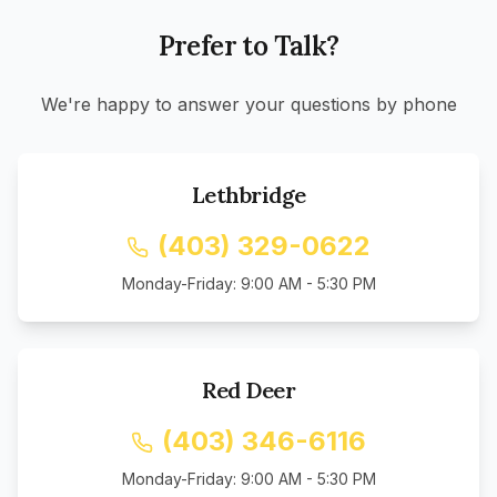
Prefer to Talk?
We're happy to answer your questions by phone
Lethbridge
(403) 329-0622
Monday-Friday: 9:00 AM - 5:30 PM
Red Deer
(403) 346-6116
Monday-Friday: 9:00 AM - 5:30 PM