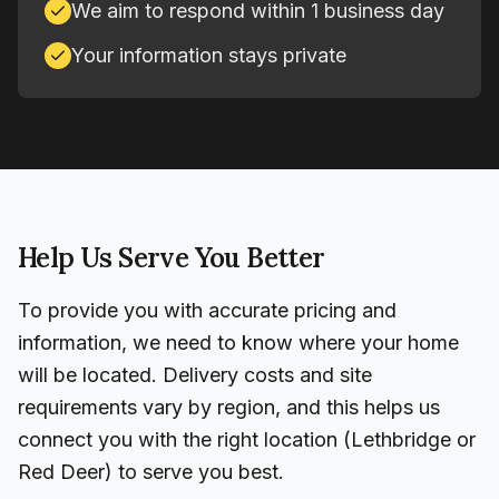
We aim to respond within 1 business day
Your information stays private
Help Us Serve You Better
To provide you with accurate pricing and
information, we need to know where your home
will be located. Delivery costs and site
requirements vary by region, and this helps us
connect you with the right location (Lethbridge or
Red Deer) to serve you best.