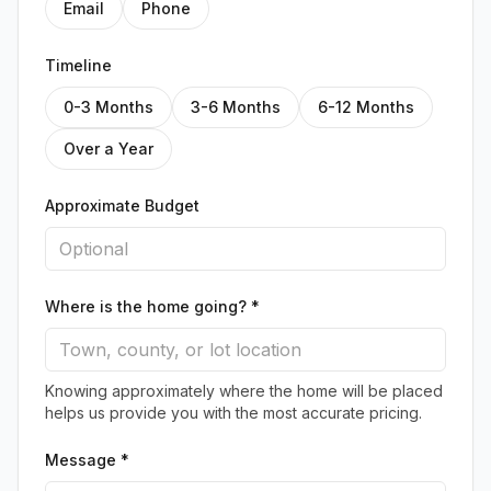
Email
Phone
Timeline
0-3 Months
3-6 Months
6-12 Months
Over a Year
Approximate Budget
Where is the home going? *
Knowing approximately where the home will be placed
helps us provide you with the most accurate pricing.
Message *