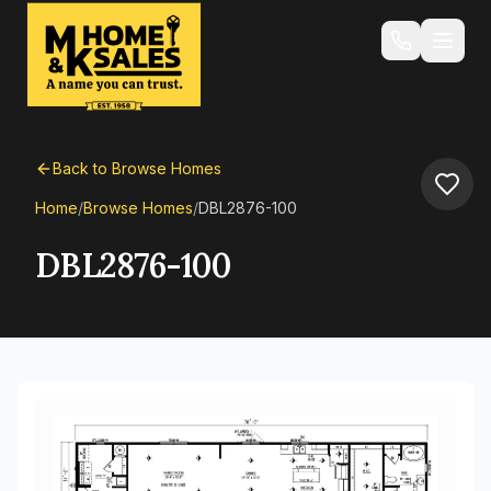
Back to Browse Homes
Home
/
Browse Homes
/
DBL2876-100
DBL2876-100