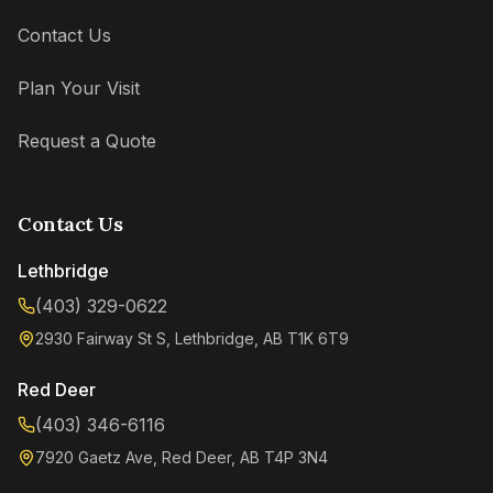
Contact Us
Plan Your Visit
Request a Quote
Contact Us
Lethbridge
(403) 329-0622
2930 Fairway St S, Lethbridge, AB T1K 6T9
Kenzie
Online now
Red Deer
(403) 346-6116
7920 Gaetz Ave, Red Deer, AB T4P 3N4