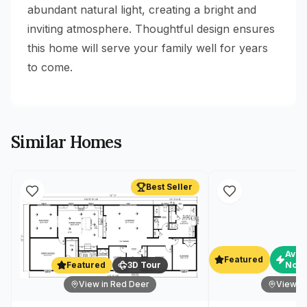
abundant natural light, creating a bright and
inviting atmosphere. Thoughtful design ensures
this home will serve your family well for years
to come.
Similar Homes
Best Seller
Avai
Featured
Featured
3D Tour
Now
View in Red Deer
View in