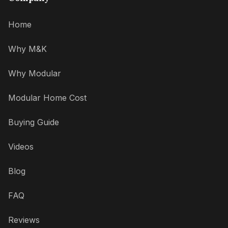
Home
Why M&K
Why Modular
Modular Home Cost
Buying Guide
Videos
Blog
FAQ
Reviews