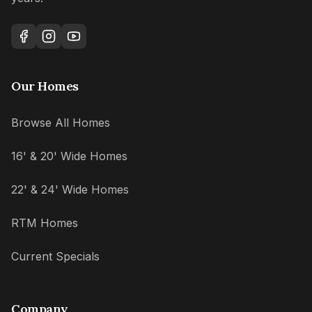
Our Homes
Browse All Homes
16' & 20' Wide Homes
22' & 24' Wide Homes
RTM Homes
Current Specials
Company