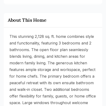
About This Home
This stunning 2,128 sq. ft. home combines style
and functionality, featuring 3 bedrooms and 2
bathrooms. The open floor plan seamlessly
blends living, dining, and kitchen areas for
modern family living. The generous kitchen
features ample storage and workspace, perfect
for home chefs. The primary bedroom offers a
peaceful retreat with its own ensuite bathroom
and walk-in closet. Two additional bedrooms
offer flexibility for family, guests, or home office
space. Large windows throughout welcome