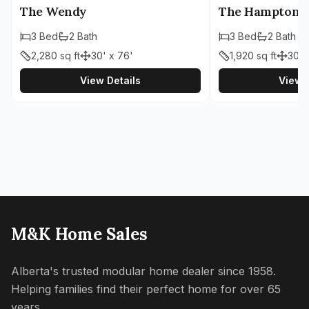
The Wendy
The Hampton
3
Bed
2
Bath
3
Bed
2
Bath
2,280
sq ft
30' x 76'
1,920
sq ft
30' 
View Details
View D
M&K Home Sales
Alberta's trusted modular home dealer since 1958.
Helping families find their perfect home for over 65
years.