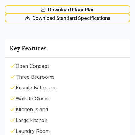
Download Floor Plan
Download Standard Specifications
Key Features
Open Concept
Three Bedrooms
Ensuite Bathroom
Walk-In Closet
Kitchen Island
Large Kitchen
Laundry Room