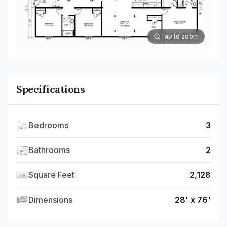
Tap to zoom
Specifications
Bedrooms
3
Bathrooms
2
Square Feet
2,128
Dimensions
28' x 76'