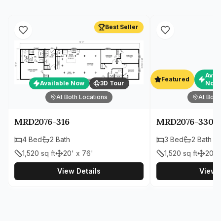
Best Seller
Avai
Featured
Available Now
3D Tour
Now
At Both Locations
At Both
MRD2076-316
MRD2076-330
4
Bed
2
Bath
3
Bed
2
Bath
1,520
sq ft
20' x 76'
1,520
sq ft
20' 
View Details
View D