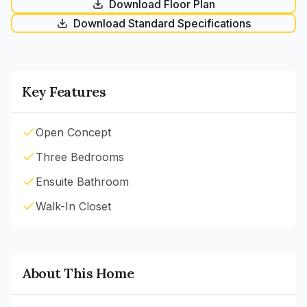
Download Floor Plan
Download Standard Specifications
Key Features
Open Concept
Three Bedrooms
Ensuite Bathroom
Walk-In Closet
About This Home