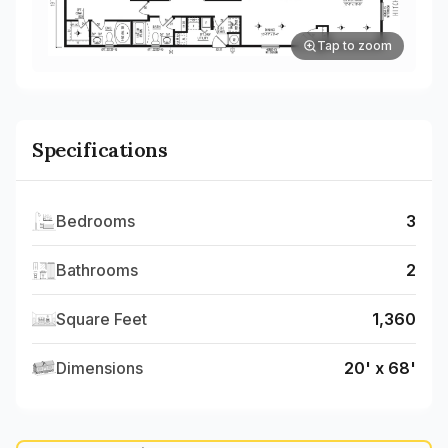
Tap to zoom
Specifications
Bedrooms
3
Bathrooms
2
Square Feet
1,360
Dimensions
20' x 68'