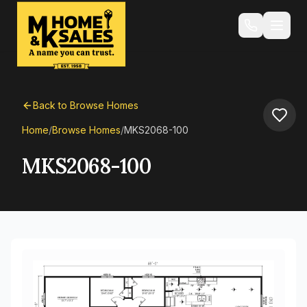
Back to Browse Homes
Home
/
Browse Homes
/
MKS2068-100
MKS2068-100