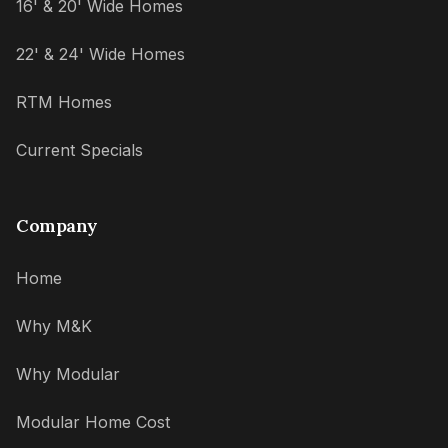
16' & 20' Wide Homes
22' & 24' Wide Homes
RTM Homes
Current Specials
Company
Home
Why M&K
Why Modular
Modular Home Cost