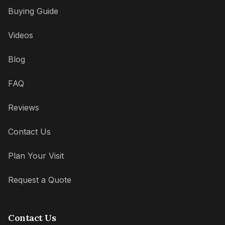
Buying Guide
Videos
Blog
FAQ
Reviews
Contact Us
Plan Your Visit
Request a Quote
Contact Us