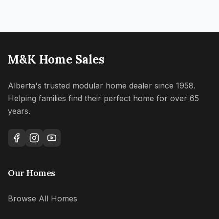
M&K Home Sales
Alberta's trusted modular home dealer since 1958.
Helping families find their perfect home for over 65
years.
Our Homes
Browse All Homes