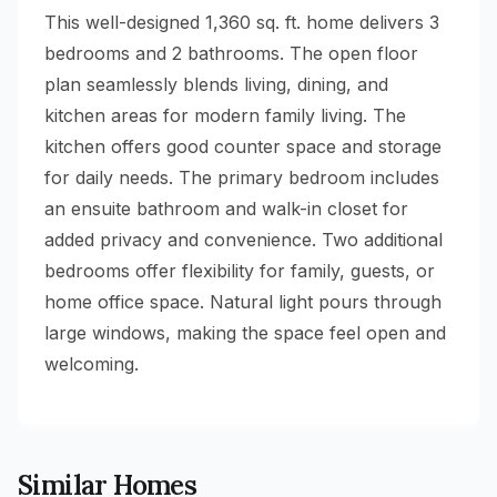
This well-designed 1,360 sq. ft. home delivers 3
bedrooms and 2 bathrooms. The open floor
plan seamlessly blends living, dining, and
kitchen areas for modern family living. The
kitchen offers good counter space and storage
for daily needs. The primary bedroom includes
an ensuite bathroom and walk-in closet for
added privacy and convenience. Two additional
bedrooms offer flexibility for family, guests, or
home office space. Natural light pours through
large windows, making the space feel open and
welcoming.
Similar Homes