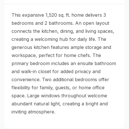
This expansive 1,520 sq. ft. home delivers 3
bedrooms and 2 bathrooms. An open layout
connects the kitchen, dining, and living spaces,
creating a welcoming hub for daily life. The
generous kitchen features ample storage and
workspace, perfect for home chefs. The
primary bedroom includes an ensuite bathroom
and walk-in closet for added privacy and
convenience. Two additional bedrooms offer
flexibility for family, guests, or home office
space. Large windows throughout welcome
abundant natural light, creating a bright and
inviting atmosphere.