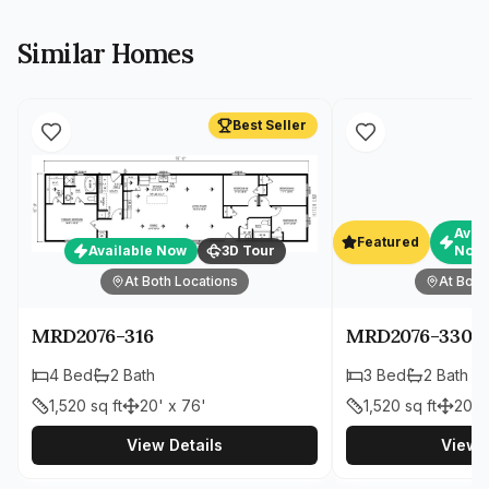
Similar Homes
Best Seller
Avai
Featured
Available Now
3D Tour
Now
At Both Locations
At Both
MRD2076-316
MRD2076-330
4
Bed
2
Bath
3
Bed
2
Bath
1,520
sq ft
20' x 76'
1,520
sq ft
20' 
View Details
View D