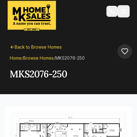
Back to Browse Homes
Home
/
Browse Homes
/
MKS2076-250
MKS2076-250