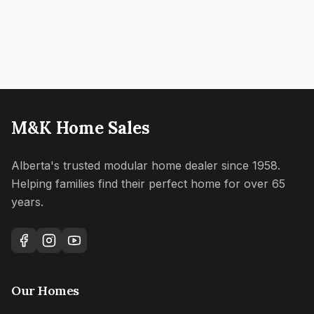
M&K Home Sales
Alberta's trusted modular home dealer since 1958.
Helping families find their perfect home for over 65
years.
Our Homes