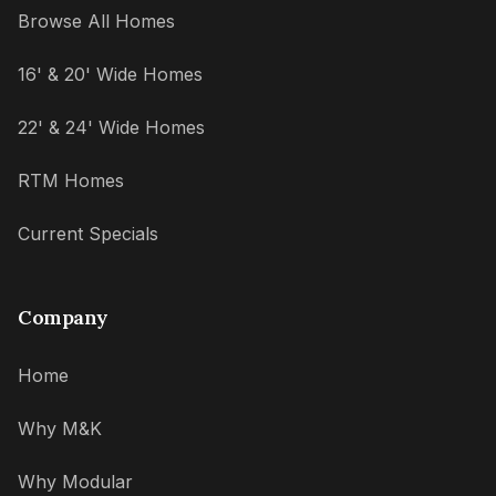
Browse All Homes
16' & 20' Wide Homes
22' & 24' Wide Homes
RTM Homes
Current Specials
Company
Home
Why M&K
Why Modular