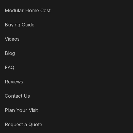
Modular Home Cost
Buying Guide
Videos
Blog
FAQ
Reviews
Contact Us
Plan Your Visit
Request a Quote