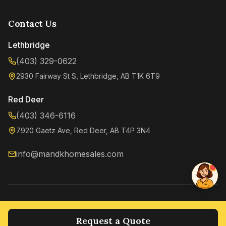
Contact Us
Lethbridge
(403) 329-0622
2930 Fairway St S, Lethbridge, AB T1K 6T9
Kenzie
Online now
Red Deer
(403) 346-6116
7920 Gaetz Ave, Red Deer, AB T4P 3N4
info@mandkhomesales.com
©
2026
M&K Home Sales. All rights reserved.
Privacy Policy
Terms of Service
Request a Quote