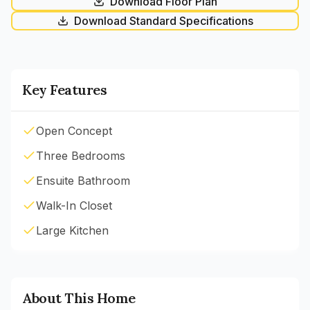
Download Floor Plan
Download Standard Specifications
Key Features
Open Concept
Three Bedrooms
Ensuite Bathroom
Walk-In Closet
Large Kitchen
About This Home