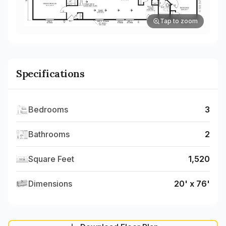
Tap to zoom
Specifications
Bedrooms
3
Bathrooms
2
Square Feet
1,520
Dimensions
20' x 76'