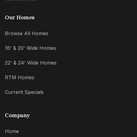
Our Homes
Browse All Homes
16' & 20' Wide Homes
22' & 24' Wide Homes
RTM Homes
Current Specials
Company
Home