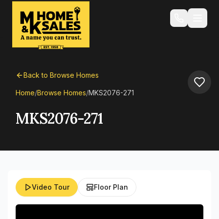
Back to Browse Homes
Home
/
Browse Homes
/
MKS2076-271
MKS2076-271
Video Tour
Floor Plan