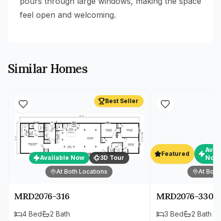
pours through large windows, making the space
feel open and welcoming.
Similar Homes
Best Seller
Avai
Featured
Available Now
3D Tour
Now
At Both Locations
At Both
MRD2076-316
MRD2076-330
4
Bed
2
Bath
3
Bed
2
Bath