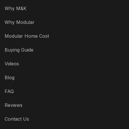
Why M&K
Why Modular
Modular Home Cost
Buying Guide
Videos
Blog
FAQ
Reviews
Contact Us