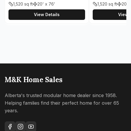
1,520
sq ft
20' x 76'
1,520
sq ft
20' 
View Details
View D
M&K Home Sales
Alberta's trusted modular home dealer since 1958.
Helping families find their perfect home for over 65
years.