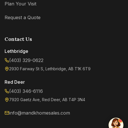
Plan Your Visit
Request a Quote
Contact Us
Lethbridge
(403) 329-0622
2930 Fairway St S, Lethbridge, AB T1K 6T9
Kenzie
Online now
Red Deer
(403) 346-6116
7920 Gaetz Ave, Red Deer, AB T4P 3N4
info@mandkhomesales.com