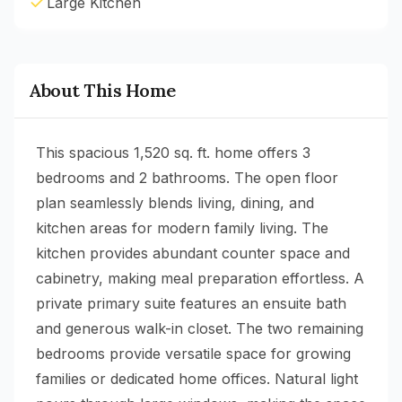
Large Kitchen
About This Home
This spacious 1,520 sq. ft. home offers 3
bedrooms and 2 bathrooms. The open floor
plan seamlessly blends living, dining, and
kitchen areas for modern family living. The
kitchen provides abundant counter space and
cabinetry, making meal preparation effortless. A
private primary suite features an ensuite bath
and generous walk-in closet. The two remaining
bedrooms provide versatile space for growing
families or dedicated home offices. Natural light