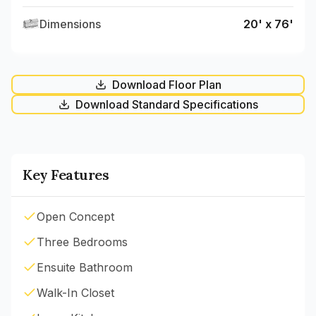
Dimensions
20' x 76'
Download Floor Plan
Download Standard Specifications
Key Features
Open Concept
Three Bedrooms
Ensuite Bathroom
Walk-In Closet