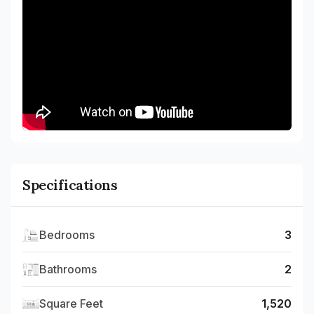
Specifications
Bedrooms
3
Bathrooms
2
Square Feet
1,520