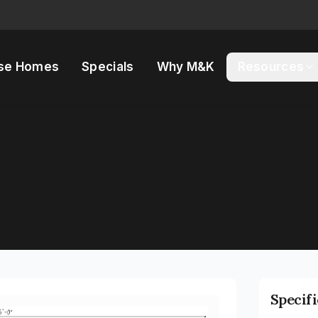
se Homes
Specials
Why M&K
Resources
Specif