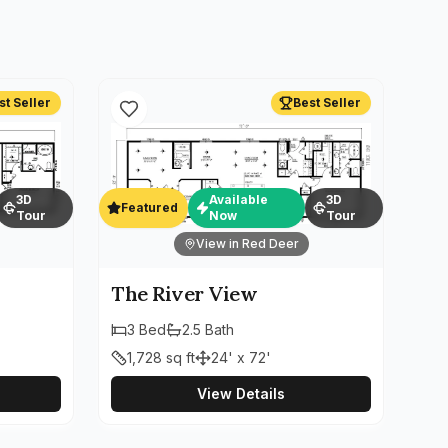
st Seller
Best Seller
3D
Available
3D
Featured
Tour
Now
Tour
View in Red Deer
The River View
3
Bed
2.5
Bath
1,728
sq ft
24' x 72'
View Details