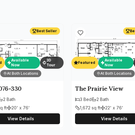
Best Seller
Be
Available
3D
Available
d
Featured
Now
Tour
Now
At Both Locations
At Both Locations
76-330
The Prairie View
2
Bath
3
Bed
2
Bath
q ft
20' x 76'
1,672
sq ft
22' x 76'
View Details
View Details