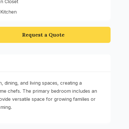
n Closet
 Kitchen
Request a Quote
dining, and living spaces, creating a
home chefs. The primary bedroom includes an
ide versatile space for growing families or
oming.