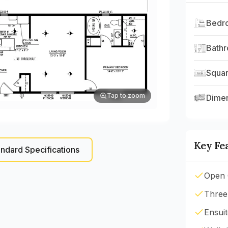
Bedr
Bath
Squar
Tap to zoom
Dime
Key Fe
ndard Specifications
Open 
Three
Ensui