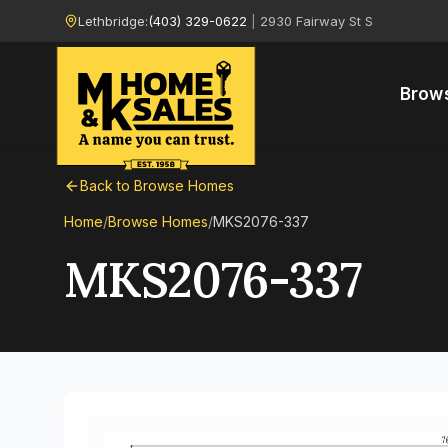
Lethbridge:
(403) 329-0622
|
2930 Fairway St S
Brow
Back to Browse Homes
Home
/
Browse Homes
/
MKS2076-337
MKS2076-337