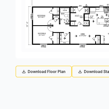
Download Floor Plan
Download Sta