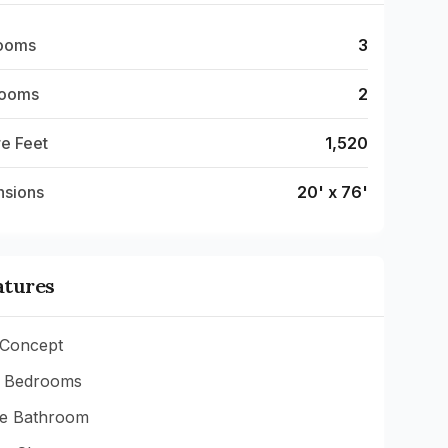
ooms
3
rooms
2
e Feet
1,520
nsions
20' x 76'
atures
Concept
 Bedrooms
te Bathroom