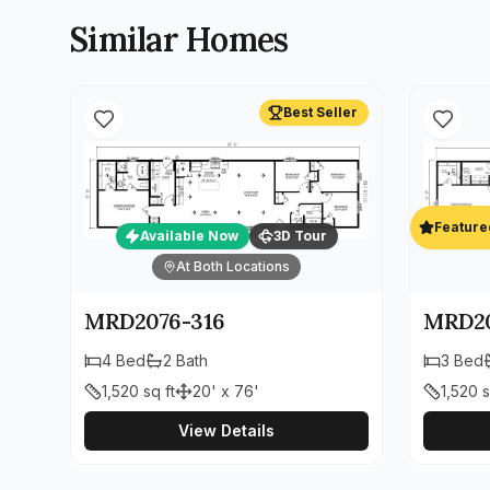
Similar Homes
Best Seller
Feature
Available Now
3D Tour
At Both Locations
MRD2076-316
MRD20
4
Bed
2
Bath
3
Bed
1,520
sq ft
20' x 76'
1,520
s
View Details