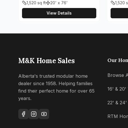
1,520
sq ft
20' x 76'
1,520
s
View Details
M&K Home Sales
Our Ho
Browse A
Alberta's trusted modular home
dealer since 1958. Helping families
16' & 20
find their perfect home for over 65
years.
22' & 24
RTM Ho