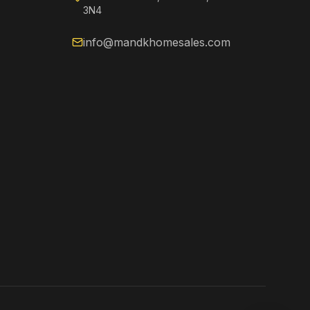
3N4
info@mandkhomesales.com
Kenzie
Online now