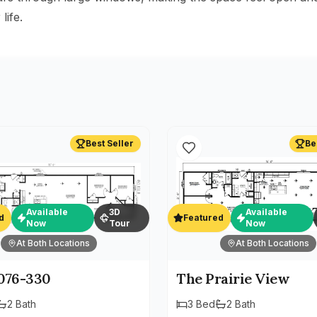
life.
Best Seller
Be
Available
3D
Available
d
Featured
Now
Tour
Now
At Both Locations
At Both Locations
76-330
The Prairie View
2
Bath
3
Bed
2
Bath