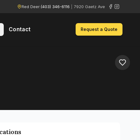
Red Deer:
(403) 346-6116
|
7920 Gaetz Ave
Contact
Request a Quote
ications