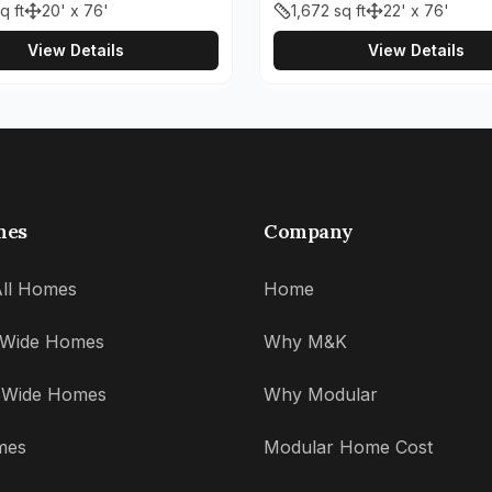
q ft
20' x 76'
1,672
sq ft
22' x 76'
View Details
View Details
mes
Company
ll Homes
Home
' Wide Homes
Why M&K
' Wide Homes
Why Modular
mes
Modular Home Cost