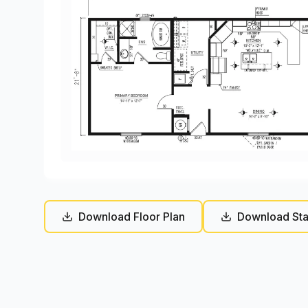
Download Floor Plan
Download Sta