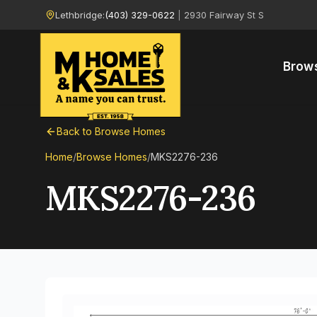
Lethbridge:
(403) 329-0622
|
2930 Fairway St S
Brow
Back to Browse Homes
Home
/
Browse Homes
/
MKS2276-236
MKS2276-236