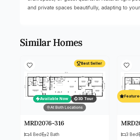
and private spaces beautifully, adapting to your 
Similar Homes
Best Seller
Feature
Available Now
3D Tour
At Both Locations
MRD2076-316
MRD20
4
Bed
2
Bath
3
Bed