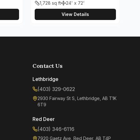
1,728
sq ft
24' x 72'
View Details
Contact Us
Lethbridge
(403) 329-0622
2930 Fairway St S, Lethbridge, AB T1K
6T9
Red Deer
(403) 346-6116
7920 Gaetz Ave, Red Deer, AB T4P