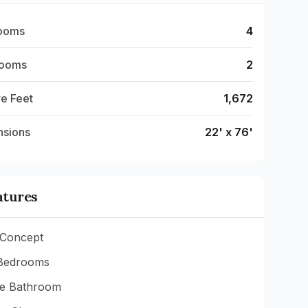
ooms
4
rooms
2
e Feet
1,672
nsions
22' x 76'
atures
Concept
Bedrooms
te Bathroom