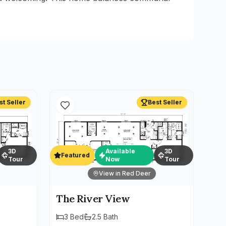
st Seller
Best Seller
3D
Available
3D
Featured
Tour
Now
Tour
View in Red Deer
The River View
3
Bed
2.5
Bath