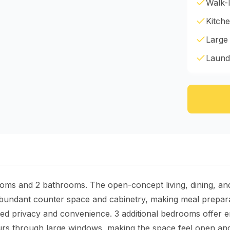
Walk-I
Kitche
Large
Laund
ooms and 2 bathrooms. The open-concept living, dining, an
 abundant counter space and cabinetry, making meal prepar
d privacy and convenience. 3 additional bedrooms offer end
 pours through large windows, making the space feel open