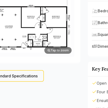
Bedr
Bath
Squar
Dime
Tap to zoom
Key Fe
ndard Specifications
Open 
Four 
Ensui