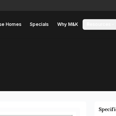
se Homes
Specials
Why M&K
Resources
Specif