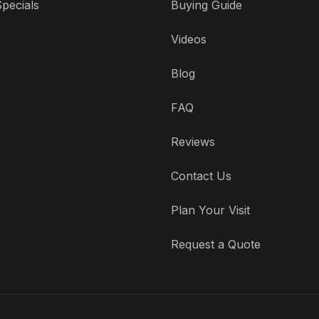
pecials
Buying Guide
Videos
Blog
FAQ
Reviews
Contact Us
Plan Your Visit
Request a Quote