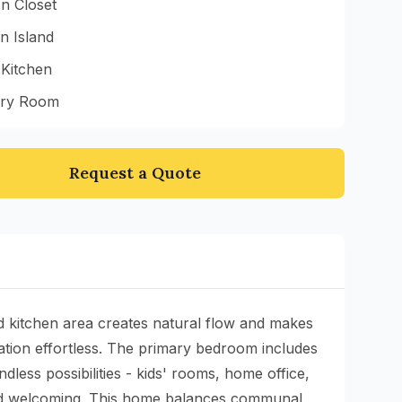
n Closet
n Island
 Kitchen
ry Room
Request a Quote
d kitchen area creates natural flow and makes
ation effortless. The primary bedroom includes
less possibilities - kids' rooms, home office,
 and welcoming. This home balances communal