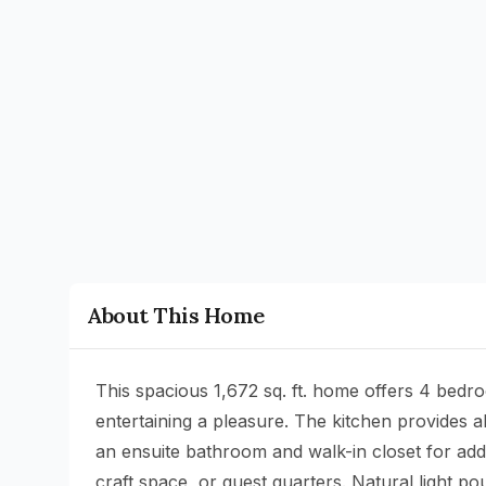
About This Home
This spacious 1,672 sq. ft. home offers 4 bedr
entertaining a pleasure. The kitchen provides
an ensuite bathroom and walk-in closet for adde
craft space, or guest quarters. Natural light