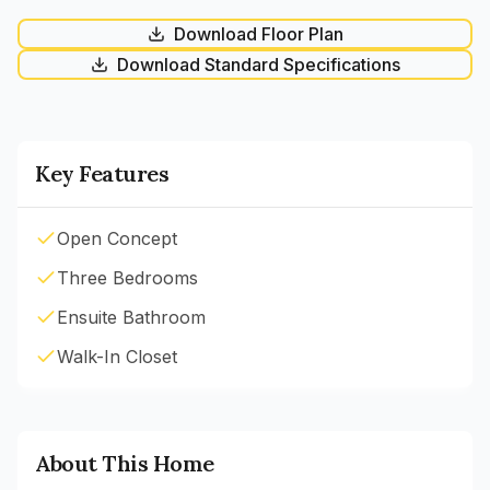
Download Floor Plan
Download Standard Specifications
Key Features
Open Concept
Three Bedrooms
Ensuite Bathroom
Walk-In Closet
About This Home