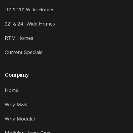
16' & 20' Wide Homes
22' & 24' Wide Homes
RTM Homes
Current Specials
Company
Home
Why M&K
Why Modular
Modular Home Cost