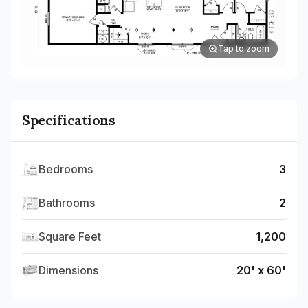
Tap to zoom
Specifications
Bedrooms
3
Bathrooms
2
Square Feet
1,200
Dimensions
20' x 60'