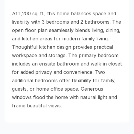
At 1,200 sq. ft., this home balances space and
livability with 3 bedrooms and 2 bathrooms. The
open floor plan seamlessly blends living, dining,
and kitchen areas for modern family living.
Thoughtful kitchen design provides practical
workspace and storage. The primary bedroom
includes an ensuite bathroom and walk-in closet
for added privacy and convenience. Two
additional bedrooms offer flexibility for family,
guests, or home office space. Generous
windows flood the home with natural light and
frame beautiful views.