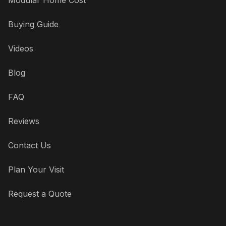
Buying Guide
Videos
Blog
FAQ
Reviews
Contact Us
Plan Your Visit
Request a Quote