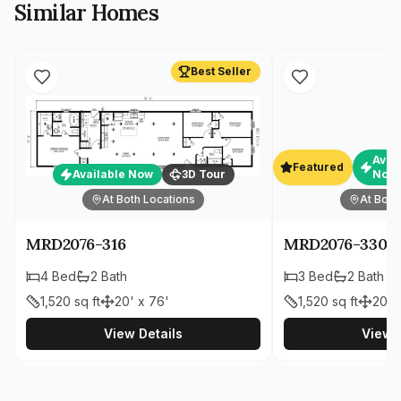
Similar Homes
Best Seller
Avai
Featured
Available Now
3D Tour
Now
At Both Locations
At Both
MRD2076-316
MRD2076-330
4
Bed
2
Bath
3
Bed
2
Bath
1,520
sq ft
20' x 76'
1,520
sq ft
20' 
View Details
View D