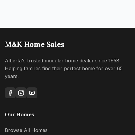
M&K Home Sales
Alberta's trusted modular home dealer since 1958.
Helping families find their perfect home for over 65
years.
Our Homes
Browse All Homes