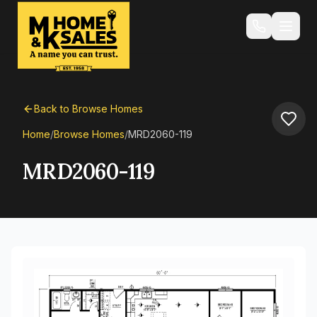
Back to Browse Homes
Home
/
Browse Homes
/
MRD2060-119
MRD2060-119