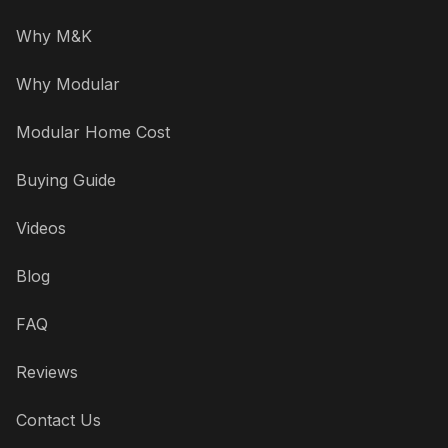
Why M&K
Why Modular
Modular Home Cost
Buying Guide
Videos
Blog
FAQ
Reviews
Contact Us