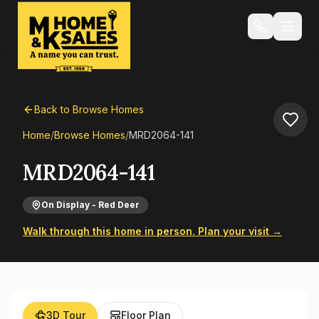
Back to Browse Homes
Home
/
Browse Homes
/
MRD2064-141
MRD2064-141
On Display - Red Deer
Walk through this home in person. Plan your visit →
3D Tour
Floor Plan