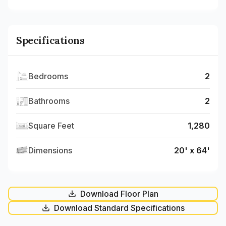
Specifications
Bedrooms
2
Bathrooms
2
Square Feet
1,280
Dimensions
20' x 64'
Download Floor Plan
Download Standard Specifications