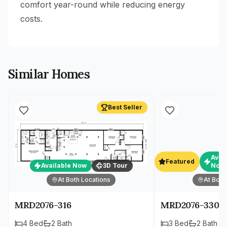
comfort year-round while reducing energy
costs.
Similar Homes
Best Seller
Avai
Featured
Available Now
3D Tour
Now
At Both Locations
At Both
MRD2076-316
MRD2076-330
4
Bed
2
Bath
3
Bed
2
Bath