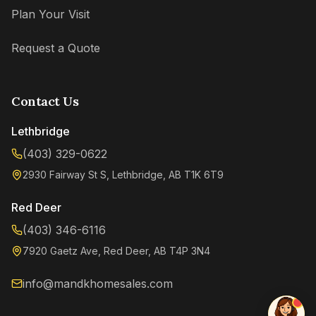
Plan Your Visit
Request a Quote
Contact Us
Lethbridge
(403) 329-0622
2930 Fairway St S, Lethbridge, AB T1K 6T9
Kenzie
Online now
Red Deer
(403) 346-6116
7920 Gaetz Ave, Red Deer, AB T4P 3N4
info@mandkhomesales.com