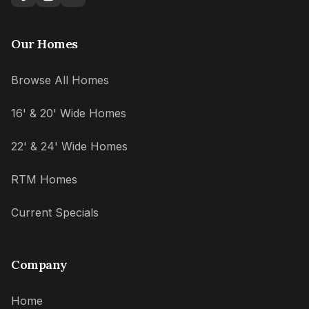
Our Homes
Browse All Homes
16' & 20' Wide Homes
22' & 24' Wide Homes
RTM Homes
Current Specials
Company
Home