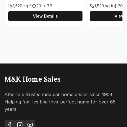
1,520
sq ft
20' x 76'
1,520
sq ft
20' 
View Details
View D
M&K Home Sales
Alberta's trusted modular home dealer since 1958.
Helping families find their perfect home for over 65
years.