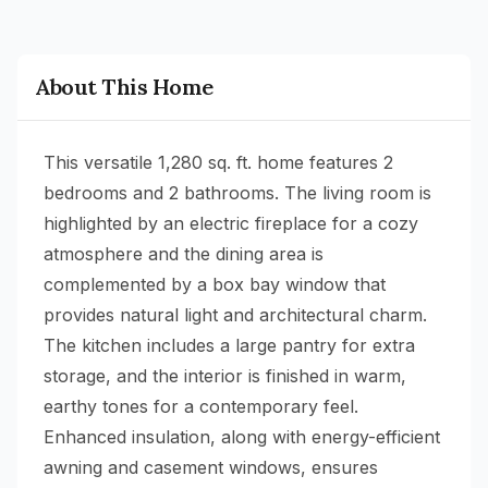
About This Home
This versatile 1,280 sq. ft. home features 2
bedrooms and 2 bathrooms. The living room is
highlighted by an electric fireplace for a cozy
atmosphere and the dining area is
complemented by a box bay window that
provides natural light and architectural charm.
The kitchen includes a large pantry for extra
storage, and the interior is finished in warm,
earthy tones for a contemporary feel.
Enhanced insulation, along with energy-efficient
awning and casement windows, ensures