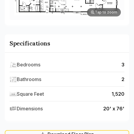
Tap to zoom
Specifications
Bedrooms
3
Bathrooms
2
Square Feet
1,520
Dimensions
20' x 76'