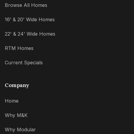
Browse All Homes
16' & 20' Wide Homes
22' & 24' Wide Homes
RTM Homes
Current Specials
Company
Home
Why M&K
Why Modular