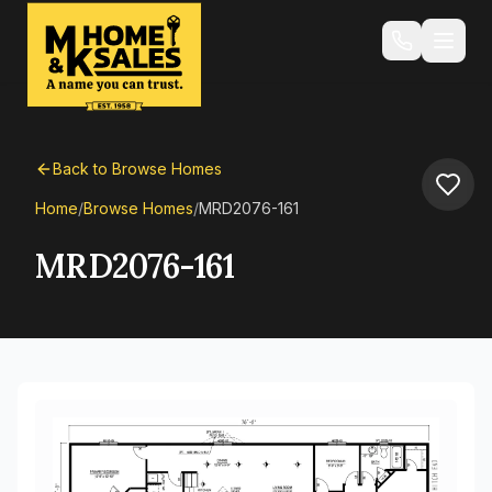
Back to Browse Homes
Home
/
Browse Homes
/
MRD2076-161
MRD2076-161