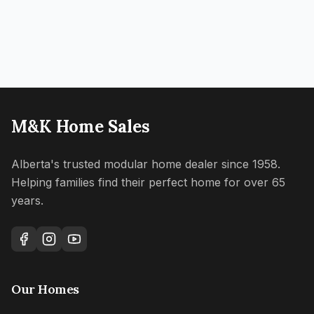
M&K Home Sales
Alberta's trusted modular home dealer since 1958.
Helping families find their perfect home for over 65
years.
Our Homes