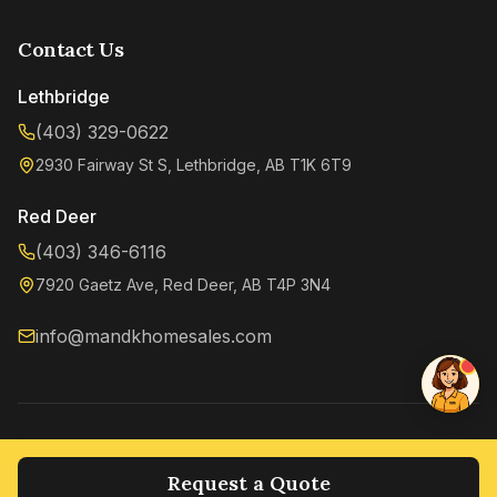
Contact Us
Lethbridge
(403) 329-0622
2930 Fairway St S, Lethbridge, AB T1K 6T9
Kenzie
Online now
Red Deer
(403) 346-6116
7920 Gaetz Ave, Red Deer, AB T4P 3N4
info@mandkhomesales.com
©
2026
M&K Home Sales. All rights reserved.
Privacy Policy
Terms of Service
Request a Quote