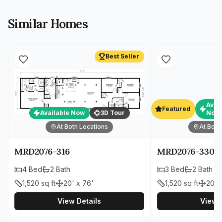
Similar Homes
Best Seller
Avai
Featured
Available Now
3D Tour
Now
At Both Locations
At Both
MRD2076-316
MRD2076-330
4
Bed
2
Bath
3
Bed
2
Bath
1,520
sq ft
20' x 76'
1,520
sq ft
20' 
View Details
View D