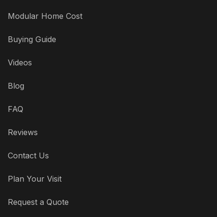
Modular Home Cost
Buying Guide
Videos
Blog
FAQ
Reviews
Contact Us
Plan Your Visit
Request a Quote