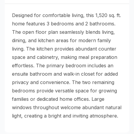
Designed for comfortable living, this 1,520 sq. ft.
home features 3 bedrooms and 2 bathrooms.
The open floor plan seamlessly blends living,
dining, and kitchen areas for modern family
living. The kitchen provides abundant counter
space and cabinetry, making meal preparation
effortless. The primary bedroom includes an
ensuite bathroom and walk-in closet for added
privacy and convenience. The two remaining
bedrooms provide versatile space for growing
families or dedicated home offices. Large
windows throughout welcome abundant natural
light, creating a bright and inviting atmosphere.