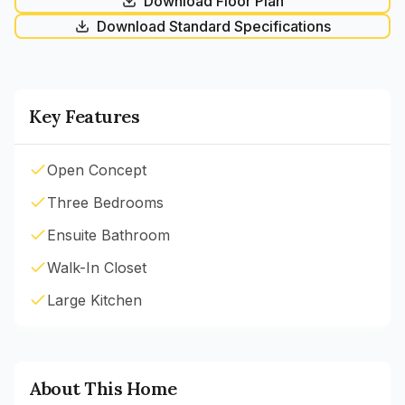
Download Floor Plan
Download Standard Specifications
Key Features
Open Concept
Three Bedrooms
Ensuite Bathroom
Walk-In Closet
Large Kitchen
About This Home