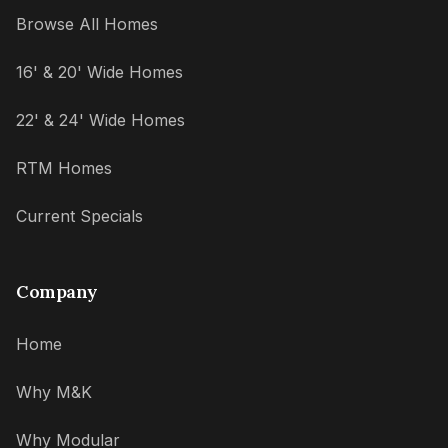
Browse All Homes
16' & 20' Wide Homes
22' & 24' Wide Homes
RTM Homes
Current Specials
Company
Home
Why M&K
Why Modular