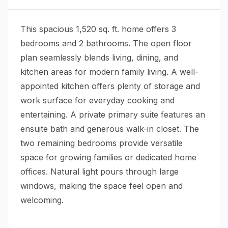
This spacious 1,520 sq. ft. home offers 3
bedrooms and 2 bathrooms. The open floor
plan seamlessly blends living, dining, and
kitchen areas for modern family living. A well-
appointed kitchen offers plenty of storage and
work surface for everyday cooking and
entertaining. A private primary suite features an
ensuite bath and generous walk-in closet. The
two remaining bedrooms provide versatile
space for growing families or dedicated home
offices. Natural light pours through large
windows, making the space feel open and
welcoming.