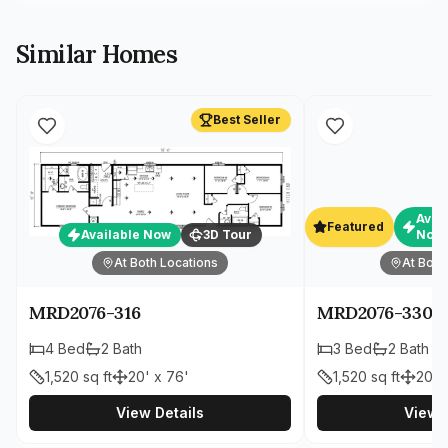
Similar Homes
Best Seller
Avai
Featured
Available Now
3D Tour
Now
At Both Locations
At Both
MRD2076-316
MRD2076-330
4
Bed
2
Bath
3
Bed
2
Bath
1,520
sq ft
20' x 76'
1,520
sq ft
20' 
View Details
View D