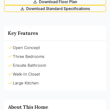
Download Floor Plan
Download Standard Specifications
Key Features
Open Concept
Three Bedrooms
Ensuite Bathroom
Walk-In Closet
Large Kitchen
About This Home