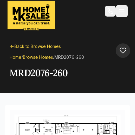
Back to Browse Homes
Home
/
Browse Homes
/
MRD2076-260
MRD2076-260