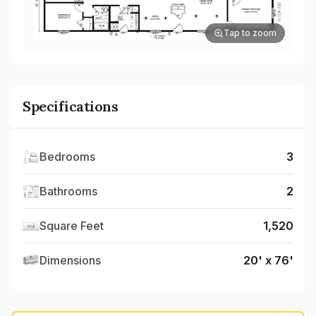
Tap to zoom
Specifications
Bedrooms
3
Bathrooms
2
Square Feet
1,520
Dimensions
20' x 76'