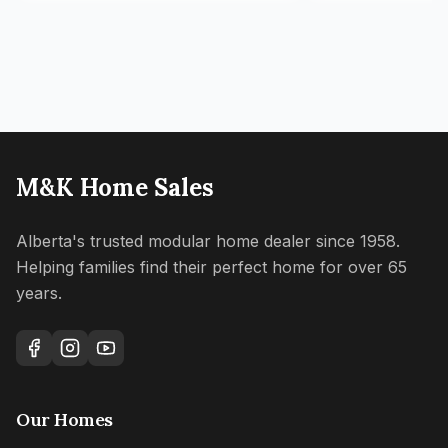
M&K Home Sales
Alberta's trusted modular home dealer since 1958.
Helping families find their perfect home for over 65
years.
Our Homes