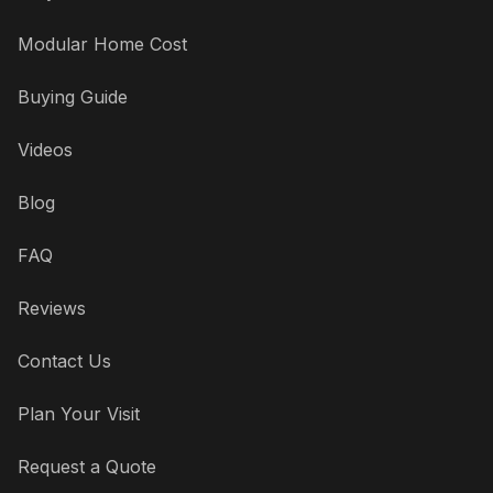
Modular Home Cost
Buying Guide
Videos
Blog
FAQ
Reviews
Contact Us
Plan Your Visit
Request a Quote