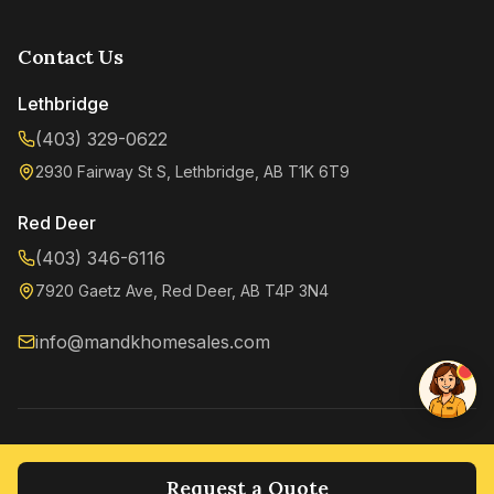
Contact Us
Lethbridge
(403) 329-0622
2930 Fairway St S, Lethbridge, AB T1K 6T9
Kenzie
Online now
Red Deer
(403) 346-6116
7920 Gaetz Ave, Red Deer, AB T4P 3N4
info@mandkhomesales.com
©
2026
M&K Home Sales. All rights reserved.
Privacy Policy
Terms of Service
Request a Quote