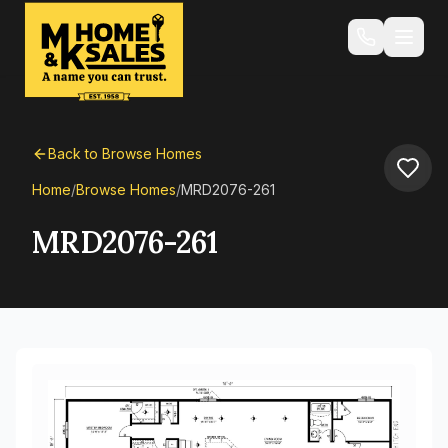
Back to Browse Homes
Home
/
Browse Homes
/
MRD2076-261
MRD2076-261