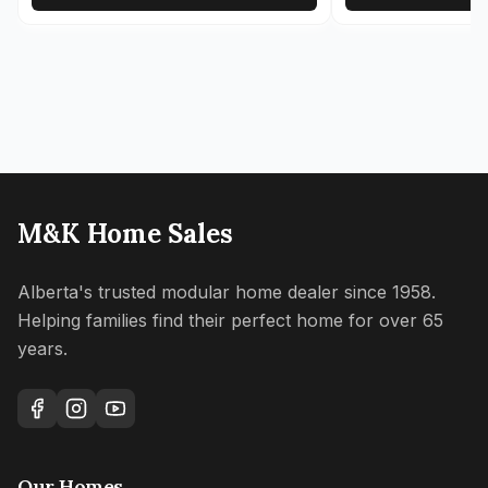
M&K Home Sales
Alberta's trusted modular home dealer since 1958.
Helping families find their perfect home for over 65
years.
Our Homes