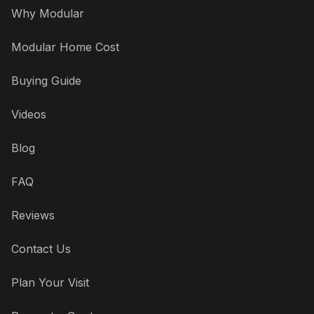
Why Modular
Modular Home Cost
Buying Guide
Videos
Blog
FAQ
Reviews
Contact Us
Plan Your Visit