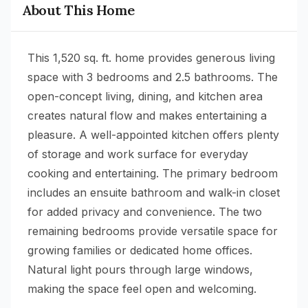
About This Home
This 1,520 sq. ft. home provides generous living
space with 3 bedrooms and 2.5 bathrooms. The
open-concept living, dining, and kitchen area
creates natural flow and makes entertaining a
pleasure. A well-appointed kitchen offers plenty
of storage and work surface for everyday
cooking and entertaining. The primary bedroom
includes an ensuite bathroom and walk-in closet
for added privacy and convenience. The two
remaining bedrooms provide versatile space for
growing families or dedicated home offices.
Natural light pours through large windows,
making the space feel open and welcoming.