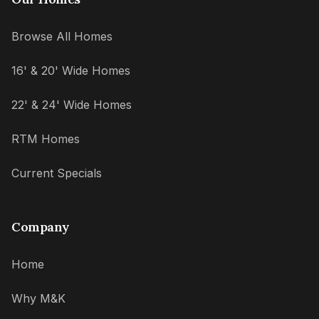
Browse All Homes
16' & 20' Wide Homes
22' & 24' Wide Homes
RTM Homes
Current Specials
Company
Home
Why M&K