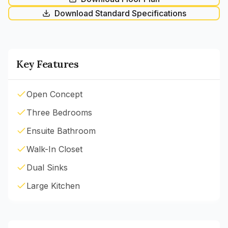
Download Standard Specifications
Key Features
Open Concept
Three Bedrooms
Ensuite Bathroom
Walk-In Closet
Dual Sinks
Large Kitchen