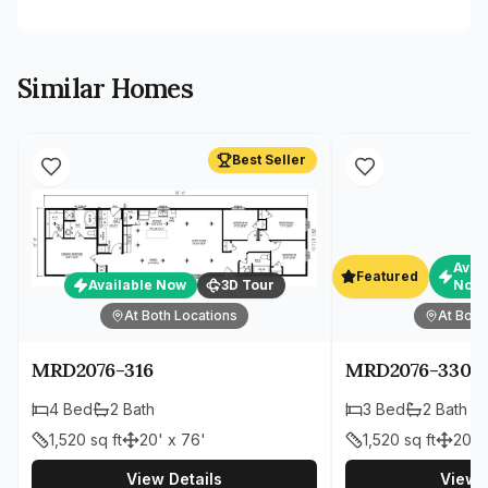
Similar Homes
Best Seller
Avai
Featured
Available Now
3D Tour
Now
At Both Locations
At Both
MRD2076-316
MRD2076-330
4
Bed
2
Bath
3
Bed
2
Bath
1,520
sq ft
20' x 76'
1,520
sq ft
20' 
View Details
View D