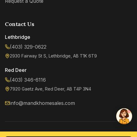
Request a Quote
Contact Us
Lethbridge
(403) 329-0622
2930 Fairway St S, Lethbridge, AB T1K 6T9
Kenzie
Online now
Red Deer
(403) 346-6116
7920 Gaetz Ave, Red Deer, AB T4P 3N4
info@mandkhomesales.com
©
2026
M&K Home Sales. All rights reserved.