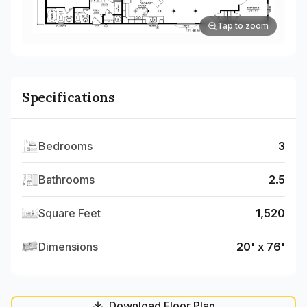
Tap to zoom
Specifications
Bedrooms
3
Bathrooms
2.5
Square Feet
1,520
Dimensions
20' x 76'
Download Floor Plan