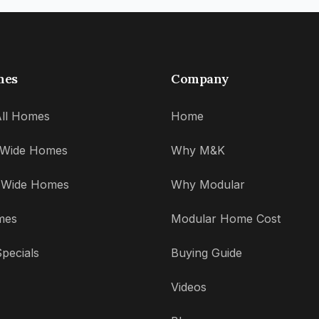
mes
Company
ll Homes
Home
' Wide Homes
Why M&K
' Wide Homes
Why Modular
mes
Modular Home Cost
pecials
Buying Guide
Videos