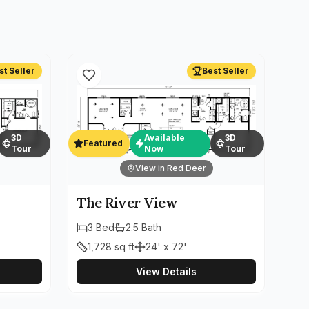
st Seller
Best Seller
3D
Available
3D
Featured
Tour
Now
Tour
View in Red Deer
The River View
3
Bed
2.5
Bath
1,728
sq ft
24' x 72'
View Details