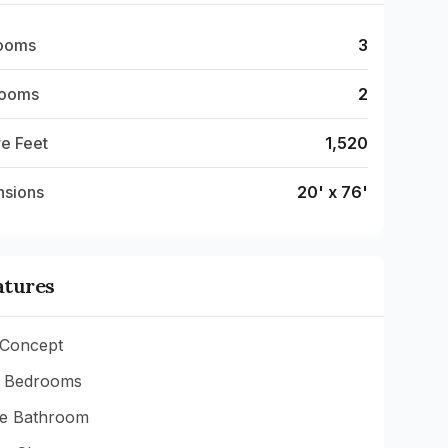
ooms
3
rooms
2
e Feet
1,520
nsions
20' x 76'
atures
Concept
 Bedrooms
te Bathroom