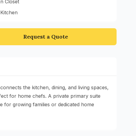
n Closet
 Kitchen
Request a Quote
onnects the kitchen, dining, and living spaces,
ect for home chefs. A private primary suite
e for growing families or dedicated home