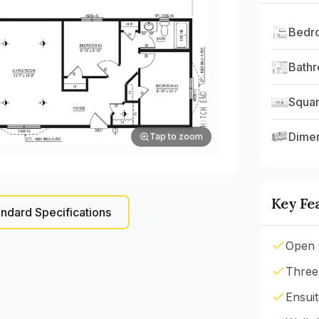
Bedr
Bath
Squar
Dime
Tap to zoom
Key Fe
ndard Specifications
Open 
Three
Ensui