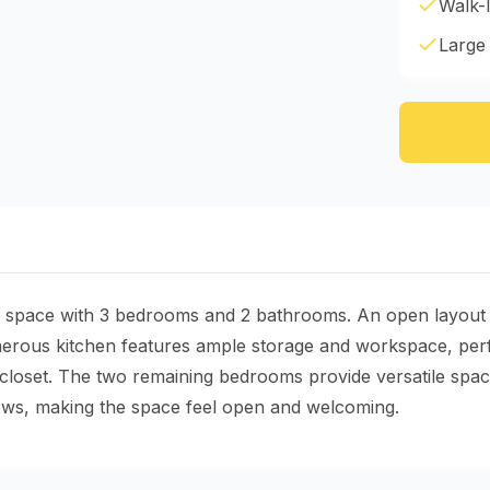
Walk-I
Large
ng space with 3 bedrooms and 2 bathrooms. An open layout c
enerous kitchen features ample storage and workspace, perf
closet. The two remaining bedrooms provide versatile spac
dows, making the space feel open and welcoming.