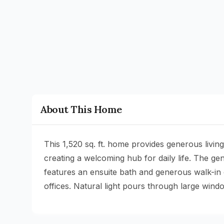
About This Home
This 1,520 sq. ft. home provides generous livi
creating a welcoming hub for daily life. The g
features an ensuite bath and generous walk-in 
offices. Natural light pours through large win