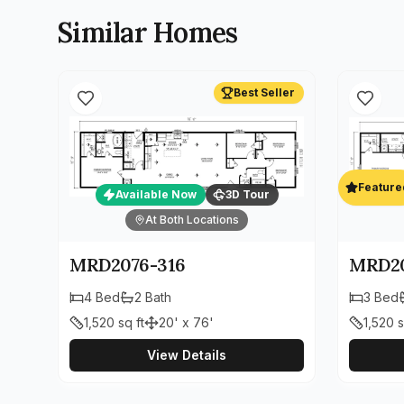
Similar Homes
Best Seller
Feature
Available Now
3D Tour
At Both Locations
MRD2076-316
MRD20
4
Bed
2
Bath
3
Bed
1,520
sq ft
20' x 76'
1,520
s
View Details