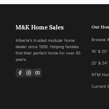
M&K Home Sales
Our Ho
Browse A
Alberta's trusted modular home
dealer since 1958. Helping families
16' & 20
find their perfect home for over 65
years.
22' & 24
RTM Ho
Current S