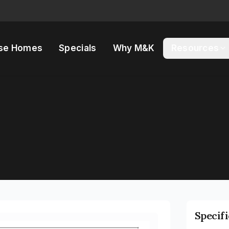
se Homes
Specials
Why M&K
Resources
Specif