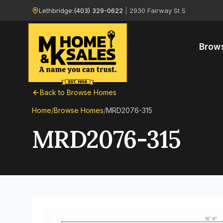
Lethbridge:
(403) 329-0622
|
2930 Fairway St S
Brow
Back to Browse Homes
Home
/
Browse Homes
/
MRD2076-315
MRD2076-315