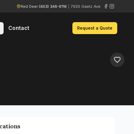
Red Deer:
(403) 346-6116
|
7920 Gaetz Ave
Contact
Request a Quote
ications