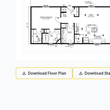
Download Floor Plan
Download Sta