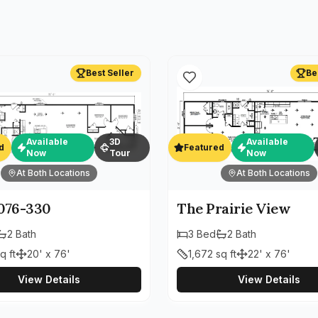
Best Seller
Be
Available
3D
Available
d
Featured
Now
Tour
Now
At Both Locations
At Both Locations
76-330
The Prairie View
2
Bath
3
Bed
2
Bath
q ft
20' x 76'
1,672
sq ft
22' x 76'
View Details
View Details