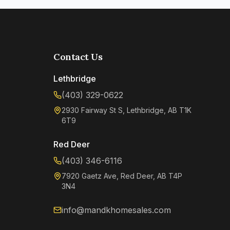
Contact Us
Lethbridge
(403) 329-0622
2930 Fairway St S, Lethbridge, AB T1K
6T9
Red Deer
(403) 346-6116
7920 Gaetz Ave, Red Deer, AB T4P
3N4
info@mandkhomesales.com