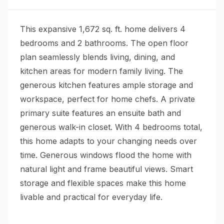
This expansive 1,672 sq. ft. home delivers 4
bedrooms and 2 bathrooms. The open floor
plan seamlessly blends living, dining, and
kitchen areas for modern family living. The
generous kitchen features ample storage and
workspace, perfect for home chefs. A private
primary suite features an ensuite bath and
generous walk-in closet. With 4 bedrooms total,
this home adapts to your changing needs over
time. Generous windows flood the home with
natural light and frame beautiful views. Smart
storage and flexible spaces make this home
livable and practical for everyday life.