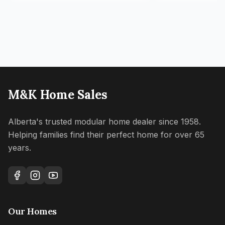
M&K Home Sales
Alberta's trusted modular home dealer since 1958.
Helping families find their perfect home for over 65
years.
Our Homes