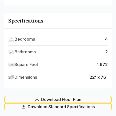
Specifications
Bedrooms
4
Bathrooms
2
Square Feet
1,672
Dimensions
22' x 76'
Download Floor Plan
Download Standard Specifications