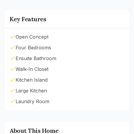
Key Features
Open Concept
Four Bedrooms
Ensuite Bathroom
Walk-In Closet
Kitchen Island
Large Kitchen
Laundry Room
About This Home