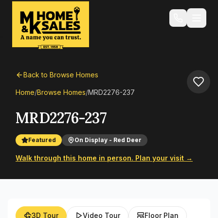
Back to Browse Homes
Home
/
Browse Homes
/
MRD2276-237
MRD2276-237
Featured
On Display - Red Deer
Walk through this home in person. Plan your visit →
3D Tour
Video Tour
Floor Plan