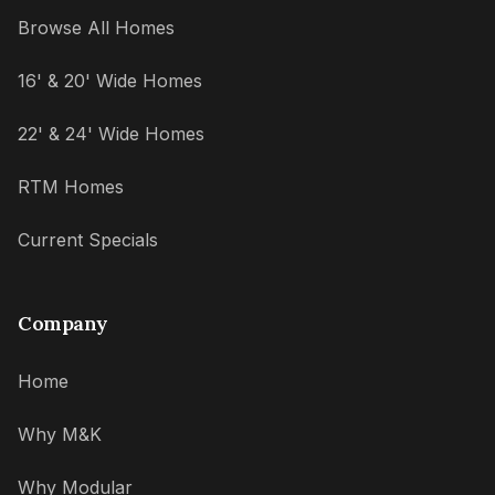
Browse All Homes
16' & 20' Wide Homes
22' & 24' Wide Homes
RTM Homes
Current Specials
Company
Home
Why M&K
Why Modular