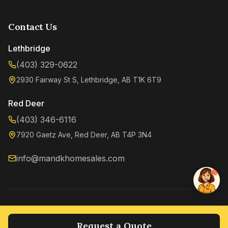
Contact Us
Lethbridge
(403) 329-0622
2930 Fairway St S, Lethbridge, AB T1K 6T9
Kenzie
Online now
Red Deer
(403) 346-6116
7920 Gaetz Ave, Red Deer, AB T4P 3N4
info@mandkhomesales.com
©
2026
M&K Home Sales. All rights reserved.
Privacy Policy
Terms of Service
Request a Quote