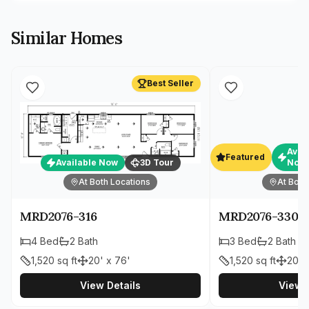
Similar Homes
Best Seller
Avai
Featured
Available Now
3D Tour
Now
At Both Locations
At Both
MRD2076-316
MRD2076-330
4
Bed
2
Bath
3
Bed
2
Bath
1,520
sq ft
20' x 76'
1,520
sq ft
20' 
View Details
View D