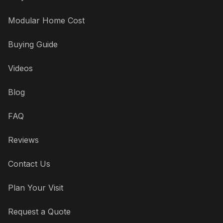
Modular Home Cost
Buying Guide
Videos
Blog
FAQ
Reviews
Contact Us
Plan Your Visit
Request a Quote