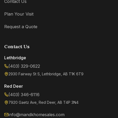
Contact Us
Plan Your Visit
Request a Quote
Contact Us
Lethbridge
(403) 329-0622
2930 Fairway St S, Lethbridge, AB T1K 6T9
Kenzie
Online now
Red Deer
(403) 346-6116
7920 Gaetz Ave, Red Deer, AB T4P 3N4
info@mandkhomesales.com