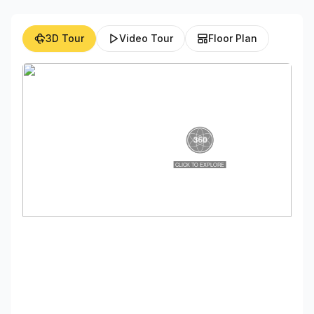
3D Tour
Video Tour
Floor Plan