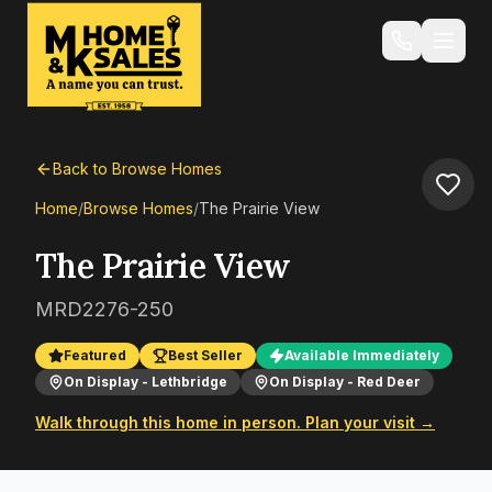
Back to Browse Homes
Home
/
Browse Homes
/
The Prairie View
The Prairie View
MRD2276-250
Featured
Best Seller
Available Immediately
On Display - Lethbridge
On Display - Red Deer
Walk through this home in person. Plan your visit →