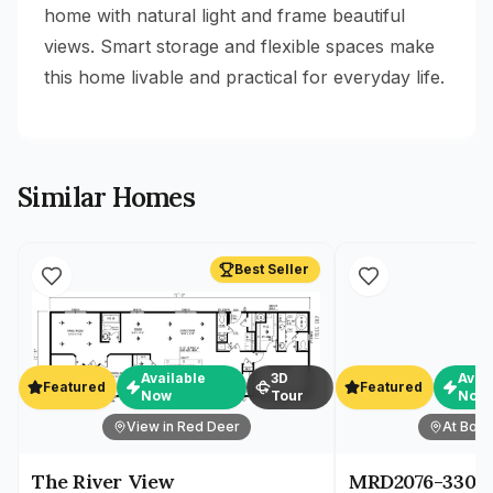
home with natural light and frame beautiful
views. Smart storage and flexible spaces make
this home livable and practical for everyday life.
Similar Homes
Best Seller
Available
3D
Avai
Featured
Featured
Now
Tour
Now
View in Red Deer
At Both
The River View
MRD2076-330