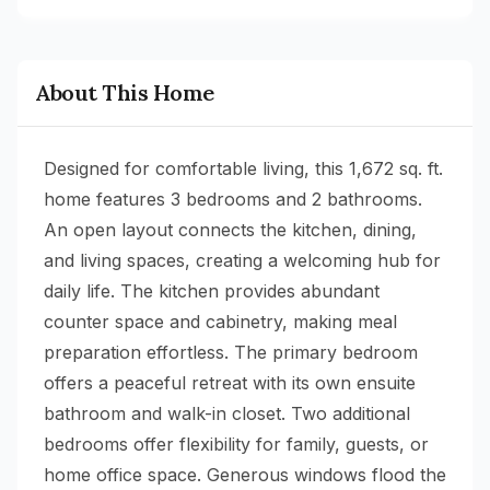
About This Home
Designed for comfortable living, this 1,672 sq. ft.
home features 3 bedrooms and 2 bathrooms.
An open layout connects the kitchen, dining,
and living spaces, creating a welcoming hub for
daily life. The kitchen provides abundant
counter space and cabinetry, making meal
preparation effortless. The primary bedroom
offers a peaceful retreat with its own ensuite
bathroom and walk-in closet. Two additional
bedrooms offer flexibility for family, guests, or
home office space. Generous windows flood the