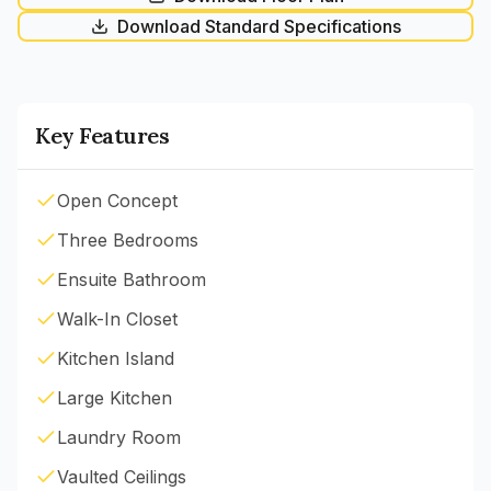
Download Standard Specifications
Key Features
Open Concept
Three Bedrooms
Ensuite Bathroom
Walk-In Closet
Kitchen Island
Large Kitchen
Laundry Room
Vaulted Ceilings