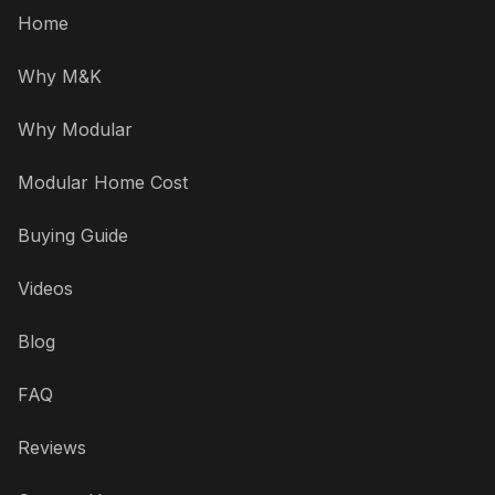
Home
Why M&K
Why Modular
Modular Home Cost
Buying Guide
Videos
Blog
FAQ
Reviews