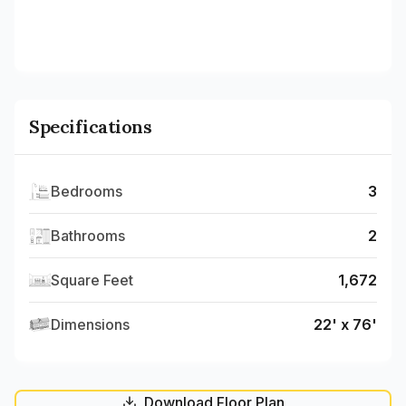
Specifications
Bedrooms
3
Bathrooms
2
Square Feet
1,672
Dimensions
22' x 76'
Download Floor Plan