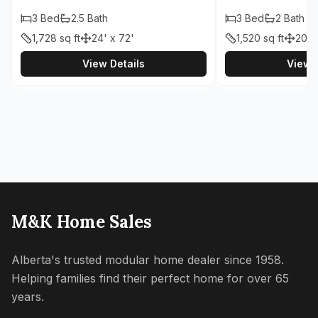
3
Bed
2.5
Bath
3
Bed
2
Bath
1,728
sq ft
24' x 72'
1,520
sq ft
20' 
View Details
View D
M&K Home Sales
Alberta's trusted modular home dealer since 1958.
Helping families find their perfect home for over 65
years.