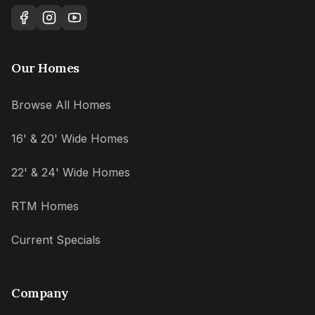
Our Homes
Browse All Homes
16' & 20' Wide Homes
22' & 24' Wide Homes
RTM Homes
Current Specials
Company