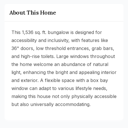
About This Home
This 1,536 sq. ft. bungalow is designed for
accessibility and inclusivity, with features like
36" doors, low threshold entrances, grab bars,
and high-rise toilets. Large windows throughout
the home welcome an abundance of natural
light, enhancing the bright and appealing interior
and exterior. A flexible space with a box bay
window can adapt to various lifestyle needs,
making this house not only physically accessible
but also universally accommodating.