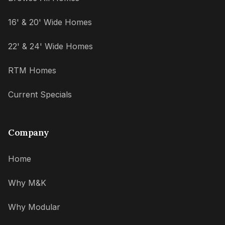
16' & 20' Wide Homes
22' & 24' Wide Homes
RTM Homes
Current Specials
Company
Home
Why M&K
Why Modular