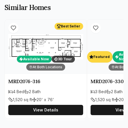
Similar Homes
Best Seller
Avai
Featured
Available Now
3D Tour
Now
At Both Locations
At Both
MRD2076-316
MRD2076-330
4
Bed
2
Bath
3
Bed
2
Bath
1,520
sq ft
20' x 76'
1,520
sq ft
20' 
View Details
View D