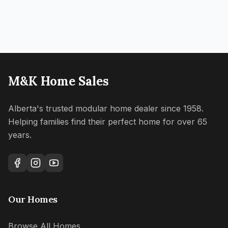
M&K Home Sales
Alberta's trusted modular home dealer since 1958.
Helping families find their perfect home for over 65
years.
Our Homes
Browse All Homes