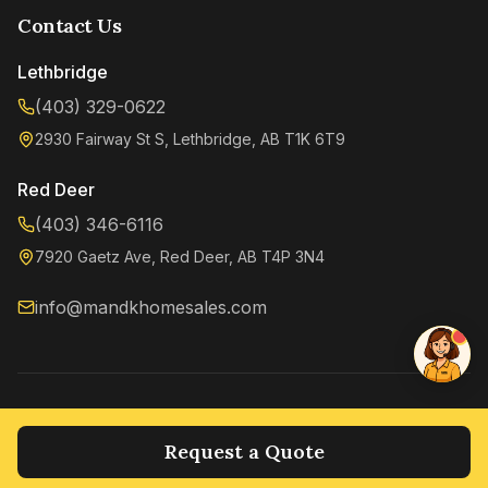
Contact Us
Lethbridge
(403) 329-0622
2930 Fairway St S, Lethbridge, AB T1K 6T9
Kenzie
Online now
Red Deer
(403) 346-6116
7920 Gaetz Ave, Red Deer, AB T4P 3N4
info@mandkhomesales.com
©
2026
M&K Home Sales. All rights reserved.
Privacy Policy
Terms of Service
Request a Quote