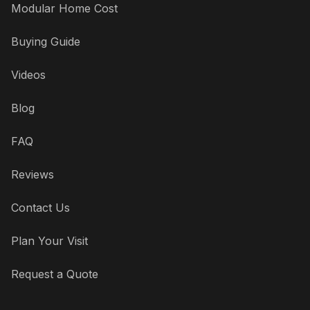
Modular Home Cost
Buying Guide
Videos
Blog
FAQ
Reviews
Contact Us
Plan Your Visit
Request a Quote