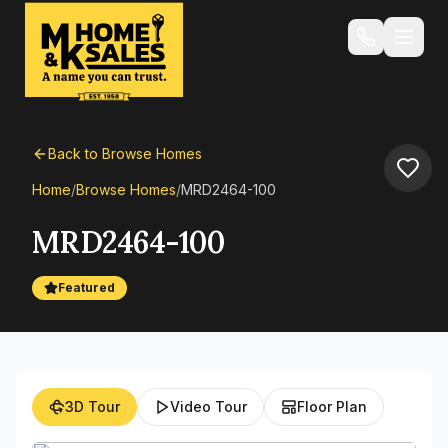
Back to Browse Homes
Home
/
Browse Homes
/
MRD2464-100
MRD2464-100
Featured
3D Tour
Video Tour
Floor Plan