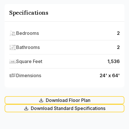
Specifications
Bedrooms
2
Bathrooms
2
Square Feet
1,536
Dimensions
24' x 64'
Download Floor Plan
Download Standard Specifications