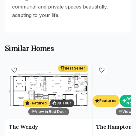
communal and private spaces beautifully,
adapting to your life.
Similar Homes
Best Seller
Avai
Featured
Featured
3D Tour
Now
View in Red Deer
View in
The Wendy
The Hampton