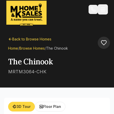
Back to Browse Homes
Home
/
Browse Homes
/
The Chinook
The Chinook
MRTM3064-CHK
3D Tour
Floor Plan