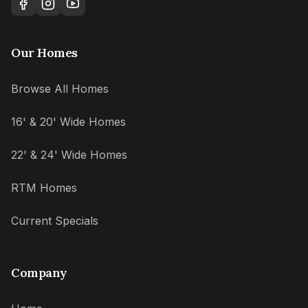
Our Homes
Browse All Homes
16' & 20' Wide Homes
22' & 24' Wide Homes
RTM Homes
Current Specials
Company