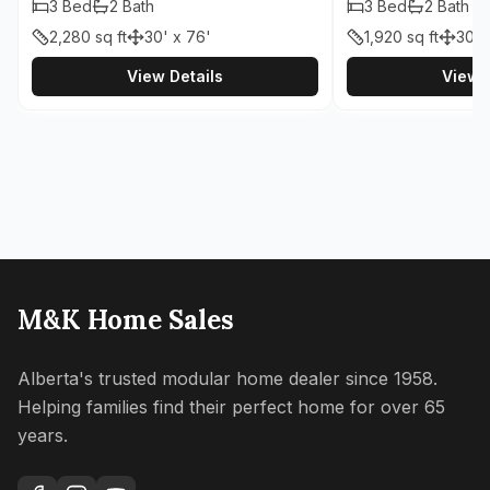
3
Bed
2
Bath
3
Bed
2
Bath
2,280
sq ft
30' x 76'
1,920
sq ft
30' 
View Details
View D
M&K Home Sales
Alberta's trusted modular home dealer since 1958.
Helping families find their perfect home for over 65
years.