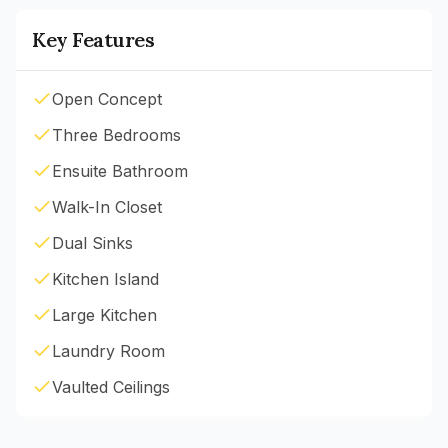
Key Features
Open Concept
Three Bedrooms
Ensuite Bathroom
Walk-In Closet
Dual Sinks
Kitchen Island
Large Kitchen
Laundry Room
Vaulted Ceilings