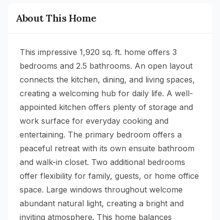
About This Home
This impressive 1,920 sq. ft. home offers 3
bedrooms and 2.5 bathrooms. An open layout
connects the kitchen, dining, and living spaces,
creating a welcoming hub for daily life. A well-
appointed kitchen offers plenty of storage and
work surface for everyday cooking and
entertaining. The primary bedroom offers a
peaceful retreat with its own ensuite bathroom
and walk-in closet. Two additional bedrooms
offer flexibility for family, guests, or home office
space. Large windows throughout welcome
abundant natural light, creating a bright and
inviting atmosphere. This home balances