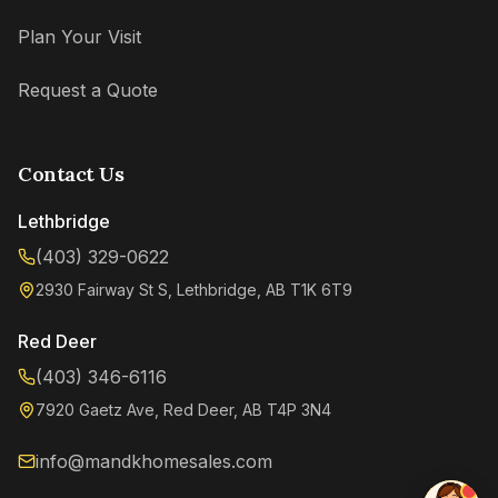
Plan Your Visit
Request a Quote
Contact Us
Lethbridge
(403) 329-0622
2930 Fairway St S, Lethbridge, AB T1K 6T9
Kenzie
Online now
Red Deer
(403) 346-6116
7920 Gaetz Ave, Red Deer, AB T4P 3N4
info@mandkhomesales.com