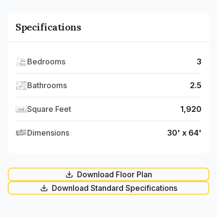
Specifications
Bedrooms
3
Bathrooms
2.5
Square Feet
1,920
Dimensions
30' x 64'
Download Floor Plan
Download Standard Specifications