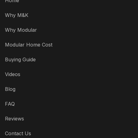
Home
Why M&K
Why Modular
Modular Home Cost
Buying Guide
Videos
Blog
FAQ
Reviews
Contact Us