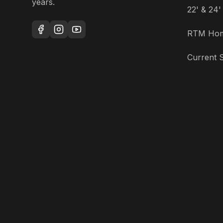
years.
22' & 24
RTM Ho
Current S