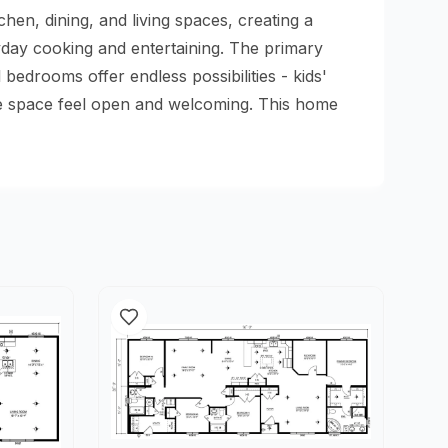
en, dining, and living spaces, creating a
yday cooking and entertaining. The primary
edrooms offer endless possibilities - kids'
the space feel open and welcoming. This home