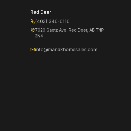
Red Deer
(403) 346-6116
7920 Gaetz Ave, Red Deer, AB T4P
3N4
info@mandkhomesales.com
Kenzie
Online now