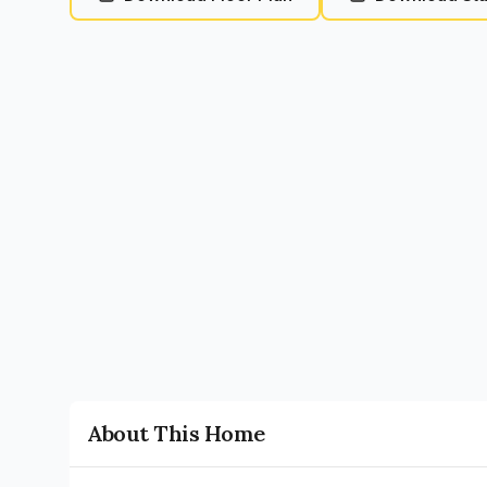
About This Home