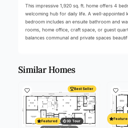
This impressive 1,920 sq. ft. home offers 4 be
welcoming hub for daily life. A well-appointed
bedroom includes an ensuite bathroom and walk-
rooms, home office, craft space, or guest qua
balances communal and private spaces beautifull
Similar Homes
Best Seller
Feature
Featured
3D Tour