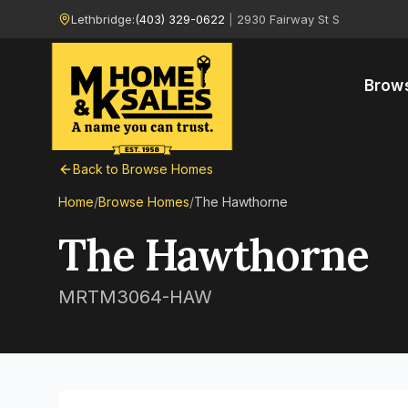
Lethbridge:
(403) 329-0622
|
2930 Fairway St S
Brow
Back to Browse Homes
Home
/
Browse Homes
/
The Hawthorne
The Hawthorne
MRTM3064-HAW