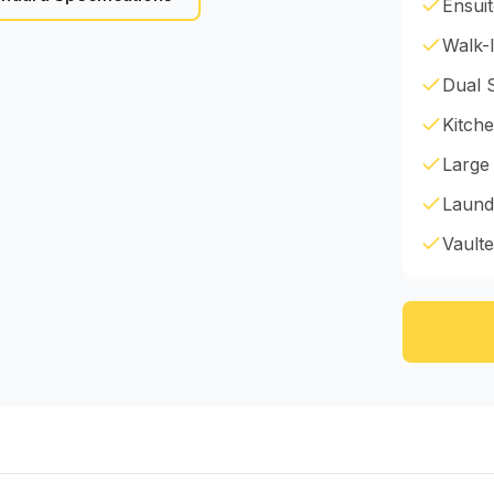
Ensui
Walk-I
Dual 
Kitche
Large
Laund
Vaulte