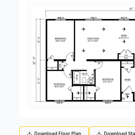
Download Floor Plan
Download Sta