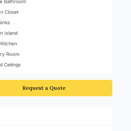
te Bathroom
n Closet
Sinks
n Island
 Kitchen
ry Room
d Ceilings
Request a Quote