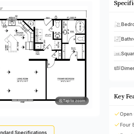
Specif
Bedr
Bath
Squar
Dime
Key Fe
Tap to zoom
Open 
Four 
ndard Specifications