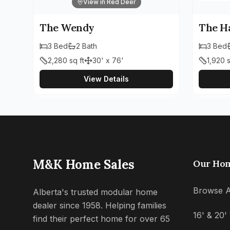
View in Red Deer
The Wendy
The H
3
Bed
2
Bath
3
Bed
2,280
sq ft
30' x 76'
1,920
s
View Details
M&K Home Sales
Our Ho
Browse A
Alberta's trusted modular home
dealer since 1958. Helping families
16' & 20
find their perfect home for over 65