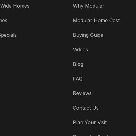
' Wide Homes
Why Modular
mes
Modular Home Cost
pecials
Buying Guide
Videos
Blog
FAQ
Reviews
Contact Us
Plan Your Visit