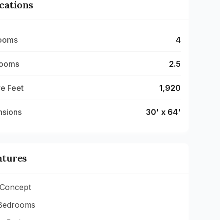
ications
ooms
4
rooms
2.5
e Feet
1,920
nsions
30' x 64'
atures
Concept
Bedrooms