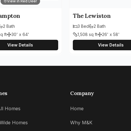
View in Red Deer
ampton
The Lewiston
2
Bath
3
Bed
2
Bath
q ft
30' x 64'
1,508
sq ft
26' x 58'
View Details
View Details
mes
Company
ll Homes
Home
' Wide Homes
Why M&K