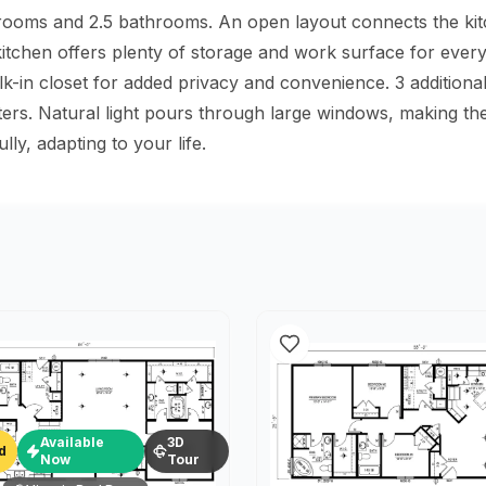
drooms and 2.5 bathrooms. An open layout connects the kitch
 kitchen offers plenty of storage and work surface for ever
in closet for added privacy and convenience. 3 additional b
rters. Natural light pours through large windows, making 
y, adapting to your life.
Available
3D
d
Now
Tour