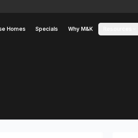
se Homes
Specials
Why M&K
Resources