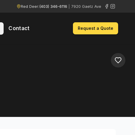
Red Deer:
(403) 346-6116
|
7920 Gaetz Ave
Contact
Request a Quote