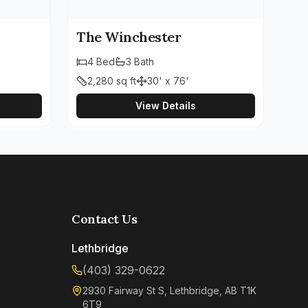
The Winchester
4
Bed
3
Bath
2,280
sq ft
30' x 76'
View Details
Contact Us
Lethbridge
(403) 329-0622
2930 Fairway St S, Lethbridge, AB T1K
6T9