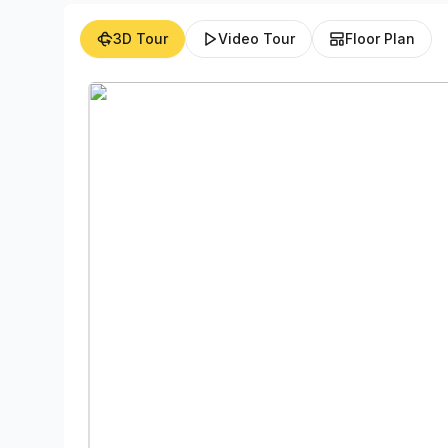
3D Tour
Video Tour
Floor Plan