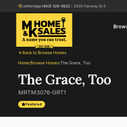
Lethbridge:
(403) 329-0622
|
2930 Fairway St S
Brow
Back to Browse Homes
Home
/
Browse Homes
/
The Grace, Too
The Grace, Too
MRTM3076-GRT1
Featured