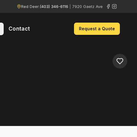
Red Deer:
(403) 346-6116
|
7920 Gaetz Ave
Contact
Request a Quote