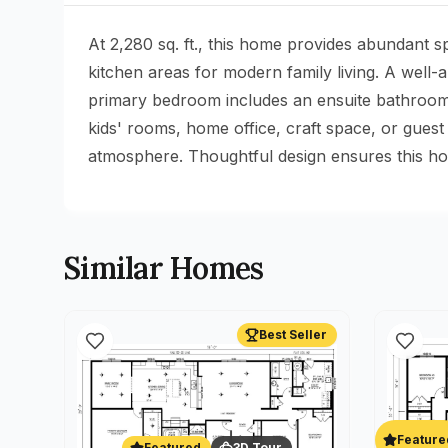
At 2,280 sq. ft., this home provides abundant 
kitchen areas for modern family living. A well
primary bedroom includes an ensuite bathroom a
kids' rooms, home office, craft space, or guest
atmosphere. Thoughtful design ensures this hom
Similar Homes
Best Seller
Feature
Featured
3D Tour