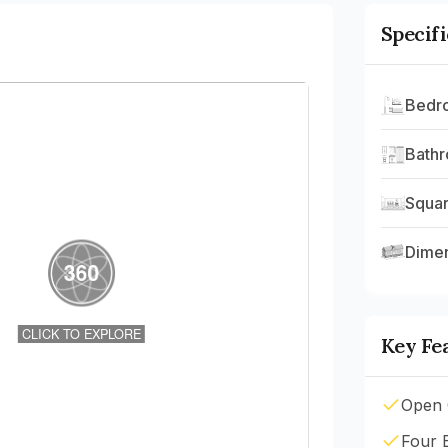
Specif
Bedr
Bath
Squar
Dime
Key Fe
Open 
Four 