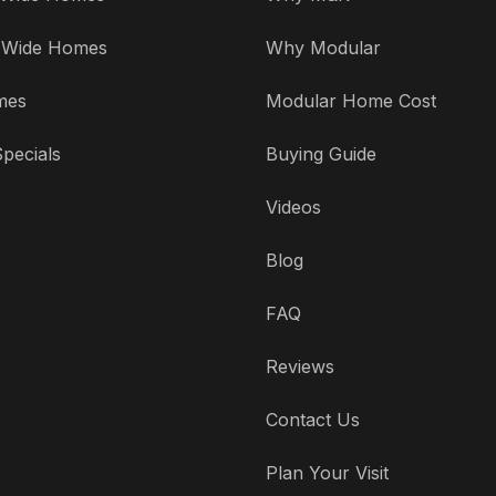
' Wide Homes
Why Modular
mes
Modular Home Cost
pecials
Buying Guide
Videos
Blog
FAQ
Reviews
Contact Us
Plan Your Visit