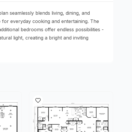
an seamlessly blends living, dining, and
e for everyday cooking and entertaining. The
itional bedrooms offer endless possibilities -
al light, creating a bright and inviting