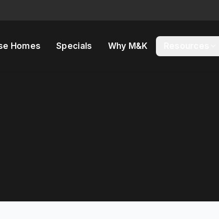
se Homes
Specials
Why M&K
Resources