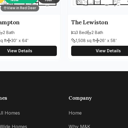
View in Red Deer
ampton
The Lewiston
2
Bath
3
Bed
2
Bath
q ft
30' x 64'
1,508
sq ft
26' x 58'
View Details
View Details
mes
Company
ll Homes
Home
' Wide Homes
Why M&K