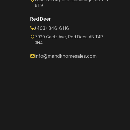
6T9
Red Deer
(403) 346-6116
7920 Gaetz Ave, Red Deer, AB T4P
3N4
info@mandkhomesales.com
Kenzie
Online now