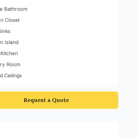
te Bathroom
n Closet
Sinks
n Island
 Kitchen
ry Room
d Ceilings
Request a Quote