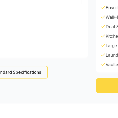
Ensui
Walk-I
Dual 
Kitche
Large
Laund
Vaulte
ndard Specifications