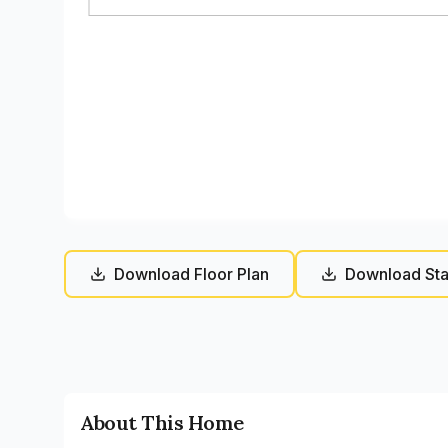
Download Floor Plan
Download Sta
About This Home