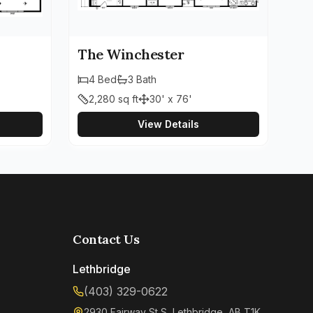
The Winchester
4
Bed
3
Bath
2,280
sq ft
30' x 76'
View Details
Contact Us
Lethbridge
(403) 329-0622
2930 Fairway St S, Lethbridge, AB T1K