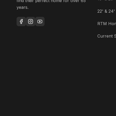
find their perfect home for over 65
years.
22' & 24
RTM Ho
Current S