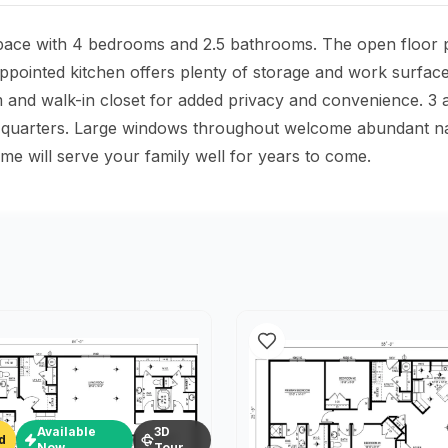
space with 4 bedrooms and 2.5 bathrooms. The open floor pl
-appointed kitchen offers plenty of storage and work surfac
nd walk-in closet for added privacy and convenience. 3 add
 quarters. Large windows throughout welcome abundant natur
e will serve your family well for years to come.
Available
3D
d
Now
Tour