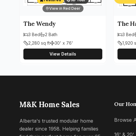
View in Red Deer
The Wendy
The H
3
Bed
2
Bath
3
Bed
2,280
sq ft
30' x 76'
1,920
s
View Details
M&K Home Sales
Our Ho
Browse A
Alberta's trusted modular home
dealer since 1958. Helping families
16' & 20