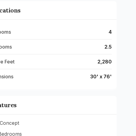
ications
ooms
4
rooms
2.5
e Feet
2,280
nsions
30' x 76'
atures
Concept
Bedrooms