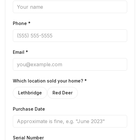
Phone *
Email *
Which location sold your home? *
Lethbridge
Red Deer
Purchase Date
Serial Number