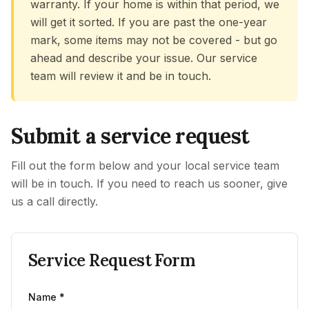
warranty. If your home is within that period, we
will get it sorted. If you are past the one-year
mark, some items may not be covered - but go
ahead and describe your issue. Our service
team will review it and be in touch.
Submit a service request
Fill out the form below and your local service team
will be in touch. If you need to reach us sooner, give
us a call directly.
Service Request Form
Name *