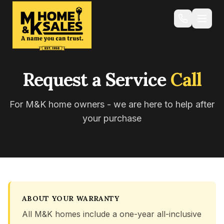
Request a Service
Call
For M&K home owners - we are here to help after
your purchase
ABOUT YOUR WARRANTY
All M&K homes include a one-year all-inclusive