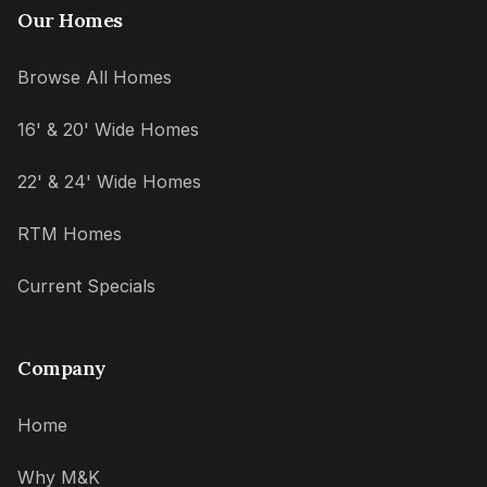
Our Homes
Browse All Homes
16' & 20' Wide Homes
22' & 24' Wide Homes
RTM Homes
Current Specials
Company
Home
Why M&K