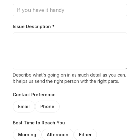
Issue Description *
Describe what's going on in as much detail as you can.
It helps us send the right person with the right parts.
Contact Preference
Email
Phone
Best Time to Reach You
Morning
Afternoon
Either