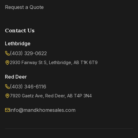
Request a Quote
Contact Us
Lethbridge
(403) 329-0622
2930 Fairway St S, Lethbridge, AB T1K 6T9
Red Deer
(403) 346-6116
Kenzie
7920 Gaetz Ave, Red Deer, AB T4P 3N4
Online now
info@mandkhomesales.com