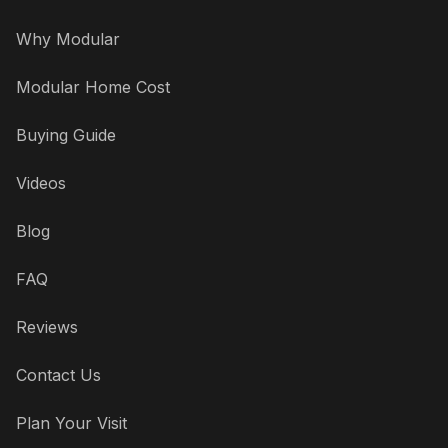
Why Modular
Modular Home Cost
Buying Guide
Videos
Blog
FAQ
Reviews
Contact Us
Plan Your Visit