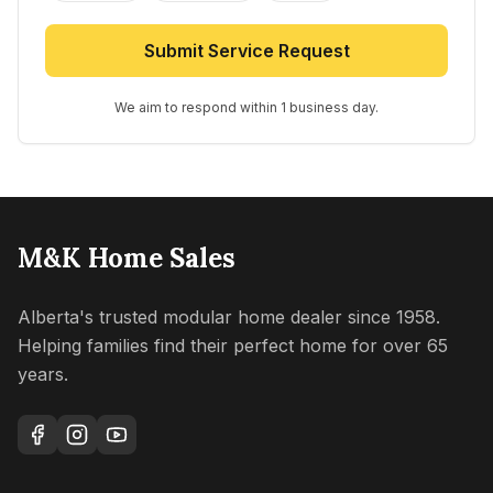
Submit Service Request
We aim to respond within 1 business day.
M&K Home Sales
Alberta's trusted modular home dealer since 1958.
Helping families find their perfect home for over 65
years.