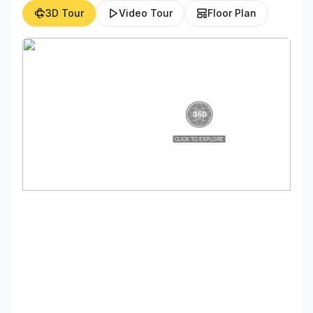
3D Tour
Video Tour
Floor Plan