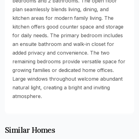
bedrooms and 2 bathrooms. The open floor
plan seamlessly blends living, dining, and
kitchen areas for modern family living. The
kitchen offers good counter space and storage
for daily needs. The primary bedroom includes
an ensuite bathroom and walk-in closet for
added privacy and convenience. The two
remaining bedrooms provide versatile space for
growing families or dedicated home offices.
Large windows throughout welcome abundant
natural light, creating a bright and inviting
atmosphere.
Similar Homes