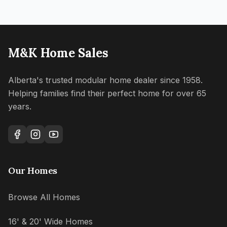
M&K Home Sales
Alberta's trusted modular home dealer since 1958.
Helping families find their perfect home for over 65
years.
Our Homes
Browse All Homes
16' & 20' Wide Homes