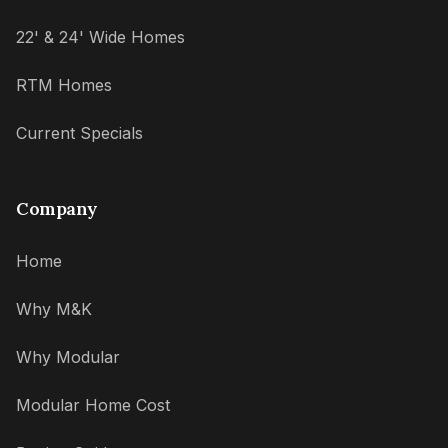
22' & 24' Wide Homes
RTM Homes
Current Specials
Company
Home
Why M&K
Why Modular
Modular Home Cost