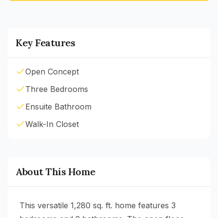
Key Features
Open Concept
Three Bedrooms
Ensuite Bathroom
Walk-In Closet
About This Home
This versatile 1,280 sq. ft. home features 3