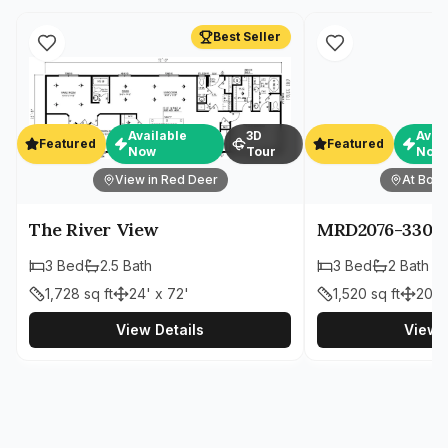
Best Seller
Available
3D
Avai
Featured
Featured
Now
Tour
Now
View in Red Deer
At Both
The River View
MRD2076-330
3
Bed
2.5
Bath
3
Bed
2
Bath
1,728
sq ft
24' x 72'
1,520
sq ft
20' 
View Details
View D