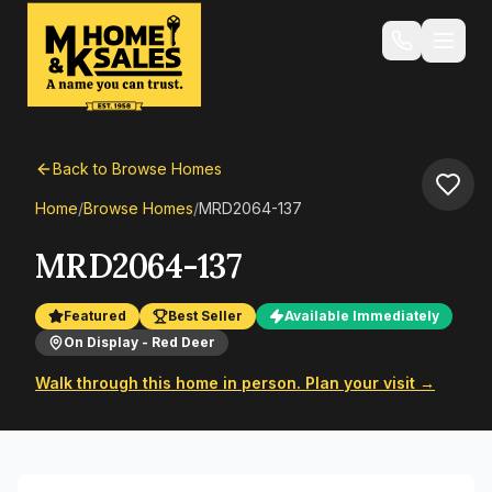
Back to Browse Homes
Home
/
Browse Homes
/
MRD2064-137
MRD2064-137
Featured
Best Seller
Available Immediately
On Display - Red Deer
Walk through this home in person. Plan your visit →