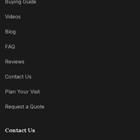
Buying Guide
Videos
Blog
FAQ
Reviews
Contact Us
Plan Your Visit
Request a Quote
Contact Us