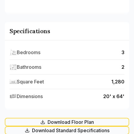
Specifications
Bedrooms
3
Bathrooms
2
Square Feet
1,280
Dimensions
20' x 64'
Download Floor Plan
Download Standard Specifications